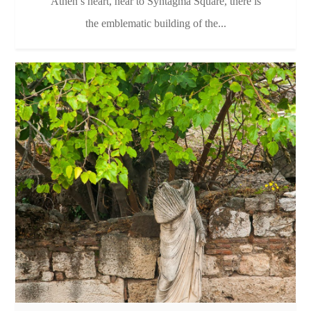
Athen’s heart, near to Syntagma Square, there is
the emblematic building of the...