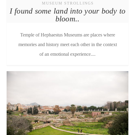
MUSEUM STROLLINGS
I found some land into your body to
bloom..
Temple of Hephaestus Μuseums are places where
memories and history meet each other in the context
of an emotional experience....