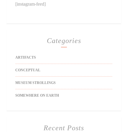
[instagram-feed]
Categories
ARTIFACTS
CONCEPTUAL
MUSEUM STROLLINGS
SOMEWHERE ON EARTH
Recent Posts