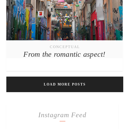
CONCEPTUAL
From the romantic aspect!
LOAD MORE POSTS
Instagram Feed