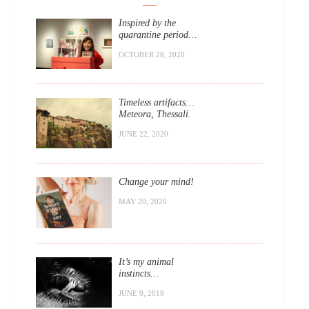
Inspired by the
quarantine period…
OCTOBER 28, 2020
Timeless artifacts…
Meteora, Thessali.
JUNE 22, 2020
Change your mind!
MAY 20, 2020
It’s my animal
instincts…
JUNE 9, 2019