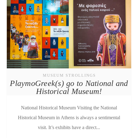
MUSEUM STROLLINGS
PlaymoGreek(s) go to National and
Historical Museum!
National Historical Museum Visiting the National
Historical Museum in Athens is always a sentimental
visit. It’s exhibits have a direct...