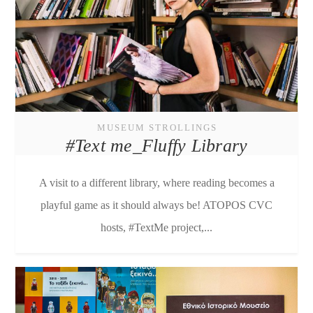
MUSEUM STROLLINGS
#Text me_Fluffy Library
A visit to a different library, where reading becomes a
playful game as it should always be! ATOPOS CVC
hosts, #TextMe project,...