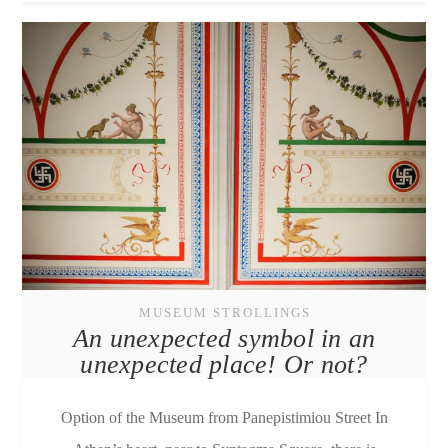
MUSEUM STROLLINGS
An unexpected symbol in an
unexpected place! Or not?
Option of the Museum from Panepistimiou Street In