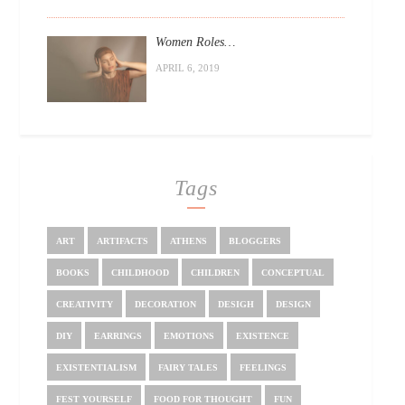
Women Roles…
APRIL 6, 2019
Tags
ART
ARTIFACTS
ATHENS
BLOGGERS
BOOKS
CHILDHOOD
CHILDREN
CONCEPTUAL
CREATIVITY
DECORATION
DESIGH
DESIGN
DIY
EARRINGS
EMOTIONS
EXISTENCE
EXISTENTIALISM
FAIRY TALES
FEELINGS
FEST YOURSELF
FOOD FOR THOUGHT
FUN