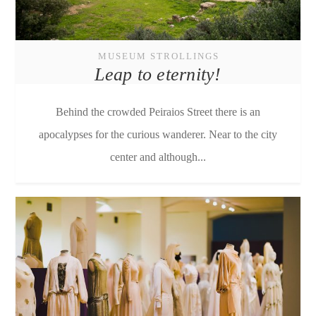
MUSEUM STROLLINGS
Leap to eternity!
Behind the crowded Peiraios Street there is an
apocalypses for the curious wanderer. Near to the city
center and although...