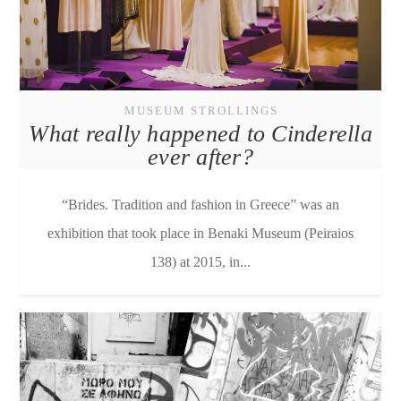
MUSEUM STROLLINGS
What really happened to Cinderella
ever after?
“Brides. Tradition and fashion in Greece” was an
exhibition that took place in Benaki Museum (Peiraios
138) at 2015, in...