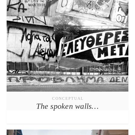
CONCEPTUAL
The spoken walls…