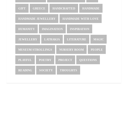
GIFT
GREECE
HANDCRAFTED
HANDMADE
HANDMADE JEWELLERY
HANDMADE WITH LOVE
HUMANITY
IMAGINATION
INSPIRATION
JEWELLERY
LATRAKIA
LITERATURE
MAGIC
MUSEUM STROLLINGS
NURSERY ROOM
PEOPLE
PLAYFUL
POETRY
PROJECT
QUESTIONS
READING
SOCIETY
THOUGHTS