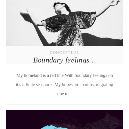
CONCEPTUAL
Boundary feelings…
My homeland is a red line With boundary feelings on
it’s infinite seashores My hopes are martins, migrating
due to...