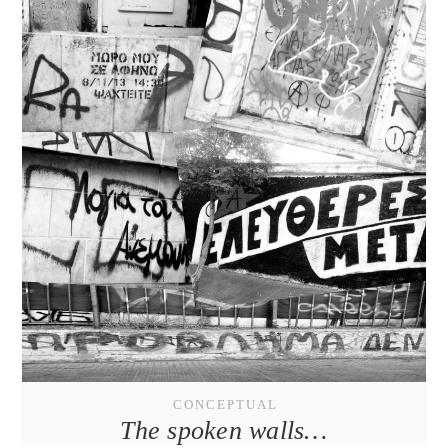
CONCEPTUAL
The spoken walls…