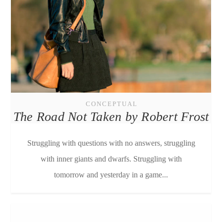
CONCEPTUAL
The Road Not Taken by Robert Frost
Struggling with questions with no answers, struggling
with inner giants and dwarfs. Struggling with
tomorrow and yesterday in a game...