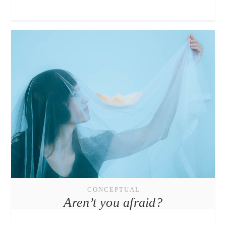
CONCEPTUAL
Aren’t you afraid?