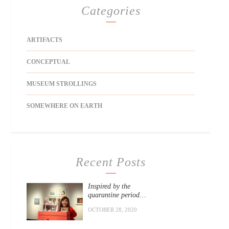
Categories
ARTIFACTS
CONCEPTUAL
MUSEUM STROLLINGS
SOMEWHERE ON EARTH
Recent Posts
Inspired by the
quarantine period…
OCTOBER 28, 2020