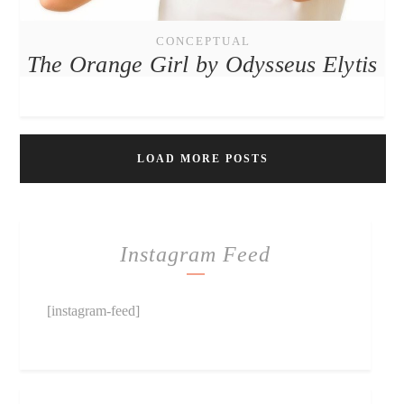
CONCEPTUAL
The Orange Girl by Odysseus Elytis
LOAD MORE POSTS
Instagram Feed
[instagram-feed]