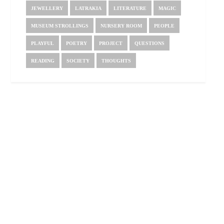
JEWELLERY
LATRAKIA
LITERATURE
MAGIC
MUSEUM STROLLINGS
NURSERY ROOM
PEOPLE
PLAYFUL
POETRY
PROJECT
QUESTIONS
READING
SOCIETY
THOUGHTS