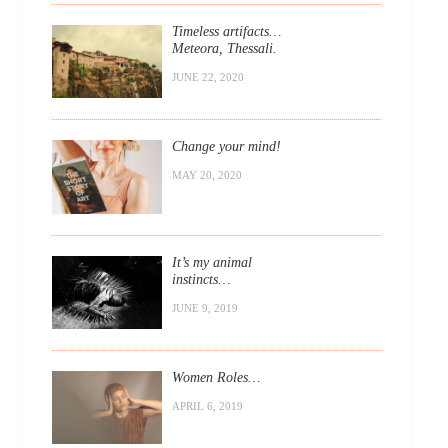
Timeless artifacts…
Meteora, Thessali.
JUNE 22, 2020
Change your mind!
MAY 20, 2020
It’s my animal
instincts…
JUNE 9, 2019
Women Roles…
APRIL 6, 2019