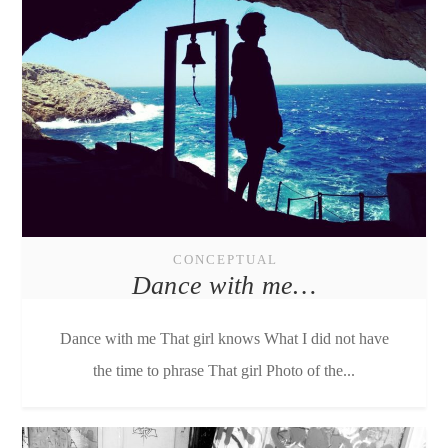
CONCEPTUAL
Dance with me…
Dance with me That girl knows What I did not have
the time to phrase That girl Photo of the...