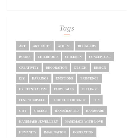
Tags
ART
ARTIFACTS
ATHENS
BLOGGERS
BOOKS
CHILDHOOD
CHILDREN
CONCEPTUAL
CREATIVITY
DECORATION
DESIGH
DESIGN
DIY
EARRINGS
EMOTIONS
EXISTENCE
EXISTENTIALISM
FAIRY TALES
FEELINGS
FEST YOURSELF
FOOD FOR THOUGHT
FUN
GIFT
GREECE
HANDCRAFTED
HANDMADE
HANDMADE JEWELLERY
HANDMADE WITH LOVE
HUMANITY
IMAGINATION
INSPIRATION