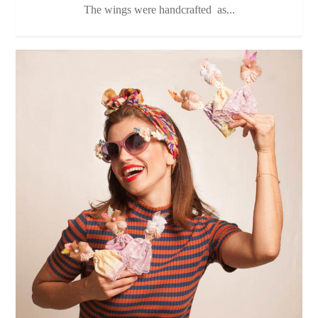
The wings were handcrafted as...