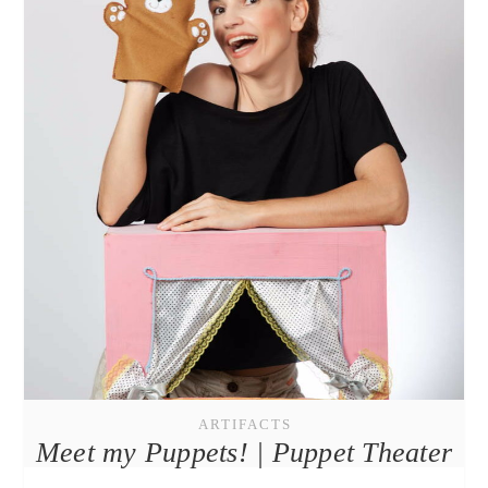
ARTIFACTS
Meet my Puppets! | Puppet Theater