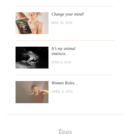
Change your mind!
MAY 20, 2020
It’s my animal
instincts…
JUNE 9, 2019
Women Roles…
APRIL 6, 2019
Tags