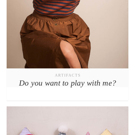
ARTIFACTS
Do you want to play with me?