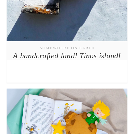
SOMEWHERE ON EARTH
A handcrafted land! Tinos island!
...