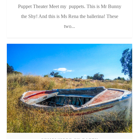
Puppet Theater Meet my puppets. This is Mr Bunny
the Shy! And this is Ms Rena the ballerina! These
two...