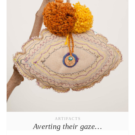
ARTIFACTS
Averting their gaze…