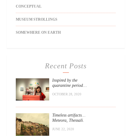
CONCEPTUAL
MUSEUM STROLLINGS
SOMEWHERE ON EARTH
Recent Posts
Inspired by the
quarantine period…
OCTOBER 28, 2020
Timeless artifacts…
Meteora, Thessali.
JUNE 22, 2020