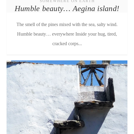
SOMEWHERE ON EARTH
Humble beauty… Aegina island!
The smell of the pines mixed with the sea, salty wind.
Humble beauty… everywhere Inside your hug, tired,
cracked corps...