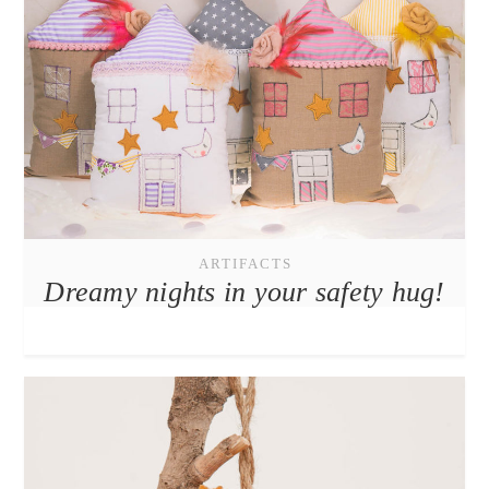
ARTIFACTS
Dreamy nights in your safety hug!