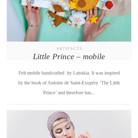
ARTIFACTS
Little Prince – mobile
Felt mobile handcrafted by Latrakia. It was inspired
by the book of Antoine de Saint-Exupéry ‘The Little
Prince’ and therefore has...