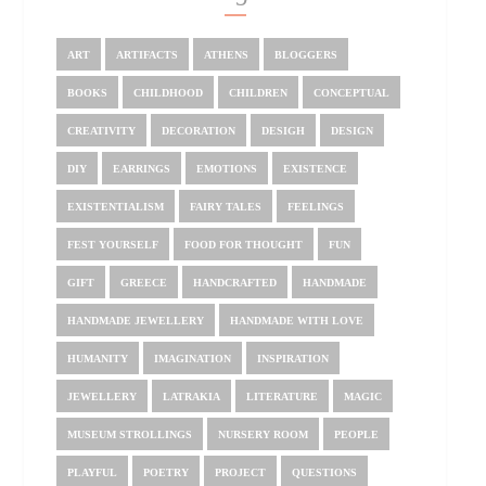
ART
ARTIFACTS
ATHENS
BLOGGERS
BOOKS
CHILDHOOD
CHILDREN
CONCEPTUAL
CREATIVITY
DECORATION
DESIGH
DESIGN
DIY
EARRINGS
EMOTIONS
EXISTENCE
EXISTENTIALISM
FAIRY TALES
FEELINGS
FEST YOURSELF
FOOD FOR THOUGHT
FUN
GIFT
GREECE
HANDCRAFTED
HANDMADE
HANDMADE JEWELLERY
HANDMADE WITH LOVE
HUMANITY
IMAGINATION
INSPIRATION
JEWELLERY
LATRAKIA
LITERATURE
MAGIC
MUSEUM STROLLINGS
NURSERY ROOM
PEOPLE
PLAYFUL
POETRY
PROJECT
QUESTIONS