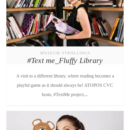
MUSEUM STROLLINGS
#Text me_Fluffy Library
A visit to a different library, where reading becomes a
playful game as it should always be! ATOPOS CVC
hosts, #TextMe project,...