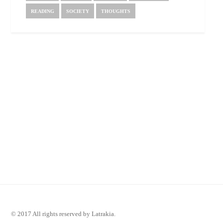
READING
SOCIETY
THOUGHTS
© 2017 All rights reserved by Latrakia.