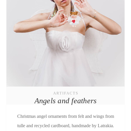
ARTIFACTS
Angels and feathers
Christmas angel ornaments from felt and wings from
tulle and recycled cardboard, handmade by Latrakia.