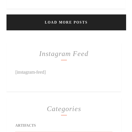
LOAD MORE POSTS
Instagram Feed
[instagram-feed]
Categories
ARTIFACTS