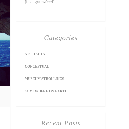
[instagram-feed]
Categories
ARTIFACTS
CONCEPTUAL
MUSEUM STROLLINGS
SOMEWHERE ON EARTH
e
Recent Posts