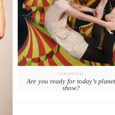
CONCEPTUAL
Are you ready for today’s plane
show?