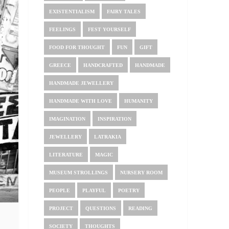
EXISTENTIALISM
FAIRY TALES
FEELINGS
FEST YOURSELF
FOOD FOR THOUGHT
FUN
GIFT
GREECE
HANDCRAFTED
HANDMADE
HANDMADE JEWELLERY
HANDMADE WITH LOVE
HUMANITY
IMAGINATION
INSPIRATION
JEWELLERY
LATRAKIA
LITERATURE
MAGIC
MUSEUM STROLLINGS
NURSERY ROOM
PEOPLE
PLAYFUL
POETRY
PROJECT
QUESTIONS
READING
SOCIETY
THOUGHTS