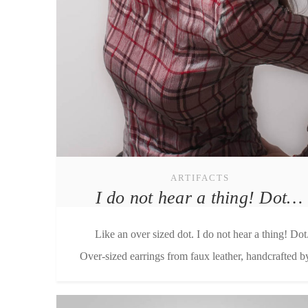
ARTIFACTS
I do not hear a thing! Dot…
Like an over sized dot. I do not hear a thing! Dot
Over-sized earrings from faux leather, handcrafted by