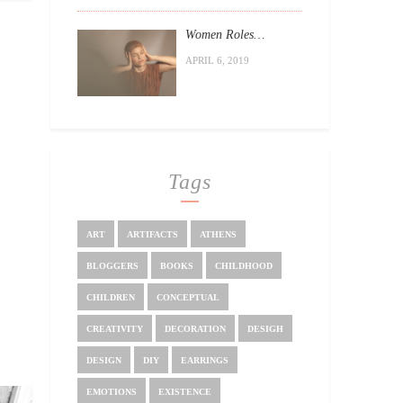
Women Roles…
APRIL 6, 2019
Tags
ART
ARTIFACTS
ATHENS
BLOGGERS
BOOKS
CHILDHOOD
CHILDREN
CONCEPTUAL
CREATIVITY
DECORATION
DESIGH
DESIGN
DIY
EARRINGS
EMOTIONS
EXISTENCE