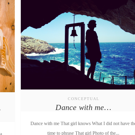
CONCEPTUAL
Dance with me…
e
Dance with me That girl knows What I did not have th
time to phrase That girl Photo of the...
ia