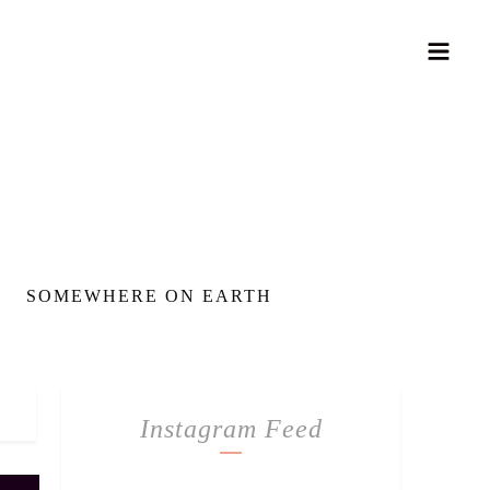
SOMEWHERE ON EARTH
Instagram Feed