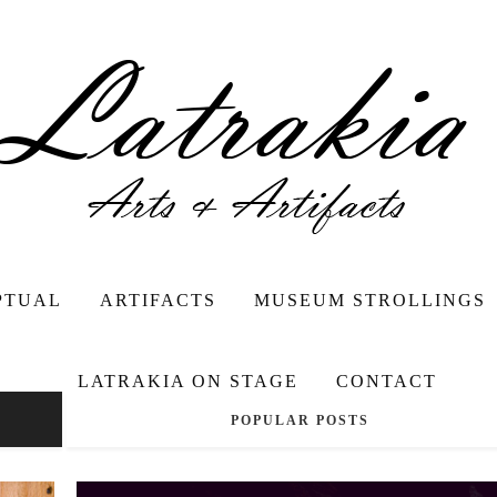
PTUAL
ARTIFACTS
MUSEUM STROLLINGS
LATRAKIA ON STAGE
CONTACT
POPULAR POSTS