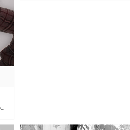
.
...