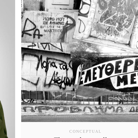
CONCEPTUAL