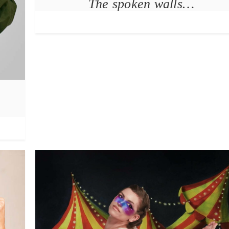
The spoken walls…