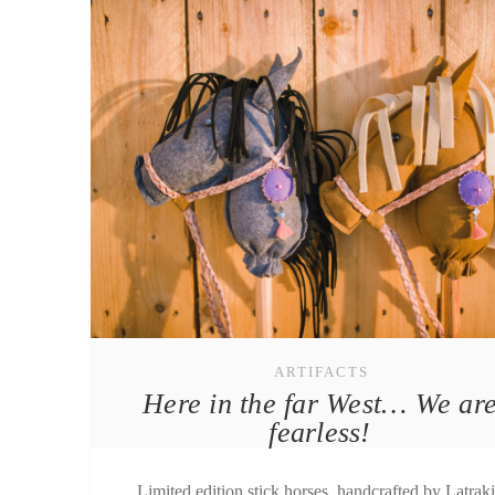
ARTIFACTS
Here in the far West… We ar
fearless!
Limited edition stick horses, handcrafted by Latrak