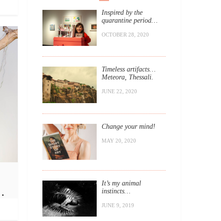
Inspired by the
quarantine period…
OCTOBER 28, 2020
Timeless artifacts…
Meteora, Thessali.
JUNE 22, 2020
Change your mind!
MAY 20, 2020
It’s my animal
…
instincts…
JUNE 9, 2019