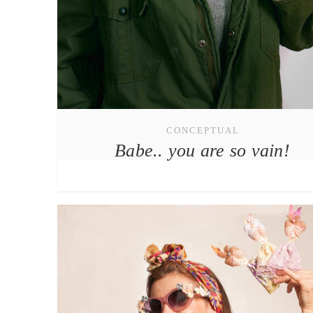
CONCEPTUAL
Babe.. you are so vain!