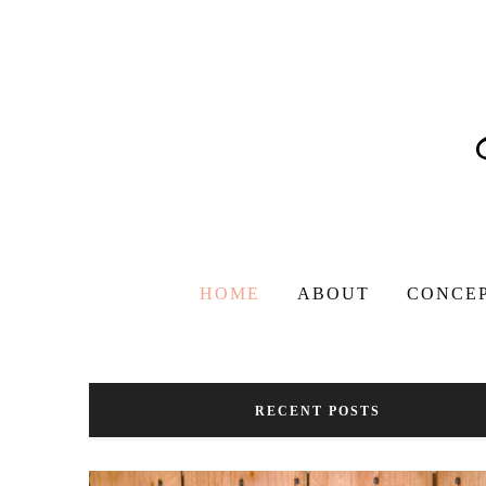
HOME
ABOUT
CONCE
RECENT POSTS