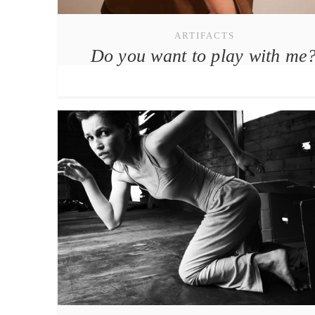
ARTIFACTS
Do you want to play with me