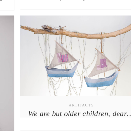
ARTIFACTS
We are but older children, dear