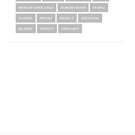
MUSEUM STROLLINGS
NURSERY ROOM
PEOPLE
PLAYFUL
POETRY
PROJECT
QUESTIONS
READING
SOCIETY
THOUGHTS