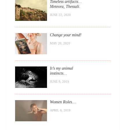
Timeless artifacts…
Meteora, Thessali.
JUNE 22, 2020
Change your mind!
MAY 20, 2020
It’s my animal
instincts…
JUNE 9, 2019
Women Roles…
APRIL 6, 2019