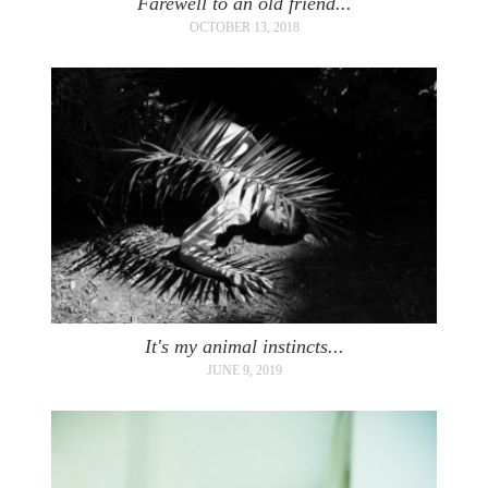
Farewell to an old friend...
OCTOBER 13, 2018
It's my animal instincts...
JUNE 9, 2019