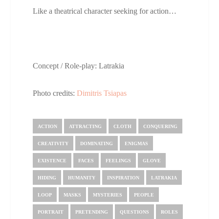
Like a theatrical character seeking for action…
Concept / Role-play: Latrakia
Photo credits:
Dimitris Tsiapas
ACTION
ATTRACTING
CLOTH
CONQUERING
CREATIVITY
DOMINATING
ENIGMAS
EXISTENCE
FACES
FEELINGS
GLOVE
HIDING
HUMANITY
INSPIRATION
LATRAKIA
LOOP
MASKS
MYSTERIES
PEOPLE
PORTRAIT
PRETENDING
QUESTIONS
ROLES