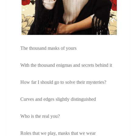
The thousand masks of yours
With the thousand enigmas and secrets behind it
How far I should go to solve their mysteries?
Curves and edges slightly distinguished
Who is the real you?
Roles that we play, masks that we wear