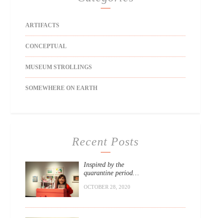
ARTIFACTS
CONCEPTUAL
MUSEUM STROLLINGS
SOMEWHERE ON EARTH
Recent Posts
Inspired by the
quarantine period…
OCTOBER 28, 2020