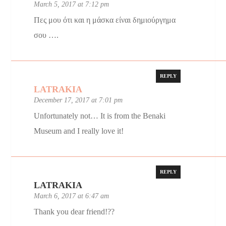
March 5, 2017 at 7:12 pm
Πες μου ότι και η μάσκα είναι δημιούργημα
σου ….
REPLY
LATRAKIA
December 17, 2017 at 7:01 pm
Unfortunately not… It is from the Benaki
Museum and I really love it!
REPLY
LATRAKIA
March 6, 2017 at 6:47 am
Thank you dear friend!??