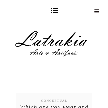
CONCEPTUAL
Which one you wear and