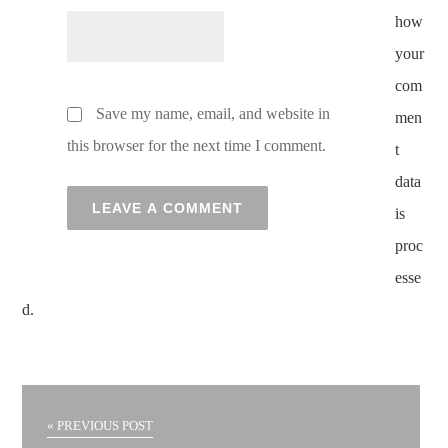
how
your
com
Save my name, email, and website in
men
this browser for the next time I comment.
t
data
is
proc
esse
d.
« PREVIOUS POST