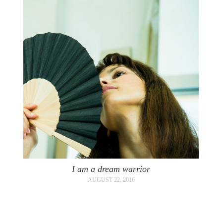
I am a dream warrior
AUGUST 22, 2016