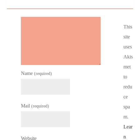
This
site
uses
Akis
met
Name
(required)
to
redu
ce
Mail
(required)
spa
m.
Lear
n
Website