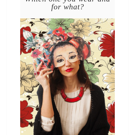
for what?