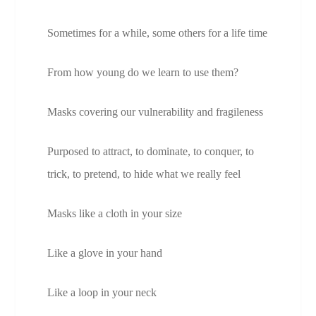
Sometimes for a while, some others for a life time
From how young do we learn to use them?
Masks covering our vulnerability and fragileness
Purposed to attract, to dominate, to conquer, to
trick, to pretend, to hide what we really feel
Masks like a cloth in your size
Like a glove in your hand
Like a loop in your neck