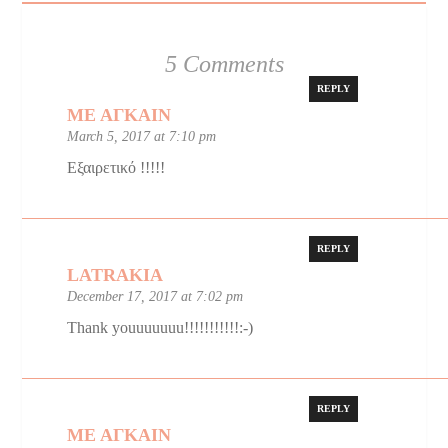
5 Comments
REPLY
ΜΕ ΑΓΚΑΙΝ
March 5, 2017 at 7:10 pm
Εξαιρετικό !!!!!
REPLY
LATRAKIA
December 17, 2017 at 7:02 pm
Thank youuuuuuu!!!!!!!!!!!:-)
REPLY
ΜΕ ΑΓΚΑΙΝ