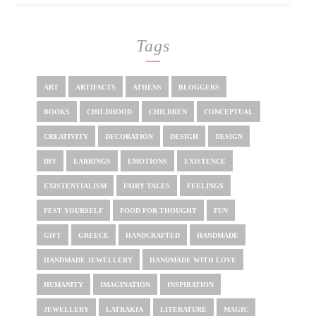
Tags
ART
ARTIFACTS
ATHENS
BLOGGERS
BOOKS
CHILDHOOD
CHILDREN
CONCEPTUAL
CREATIVITY
DECORATION
DESIGH
DESIGN
DIY
EARRINGS
EMOTIONS
EXISTENCE
EXISTENTIALISM
FAIRY TALES
FEELINGS
FEST YOURSELF
FOOD FOR THOUGHT
FUN
GIFT
GREECE
HANDCRAFTED
HANDMADE
HANDMADE JEWELLERY
HANDMADE WITH LOVE
HUMANITY
IMAGINATION
INSPIRATION
JEWELLERY
LATRAKIA
LITERATURE
MAGIC