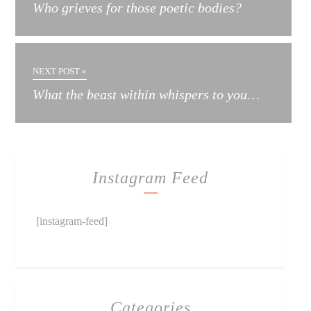
Who grieves for those poetic bodies?
NEXT POST »
What the beast within whispers to you…
Instagram Feed
[instagram-feed]
Categories