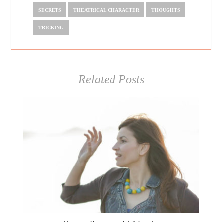
SECRETS
THEATRICAL CHARACTER
THOUGHTS
TRICKING
Related Posts