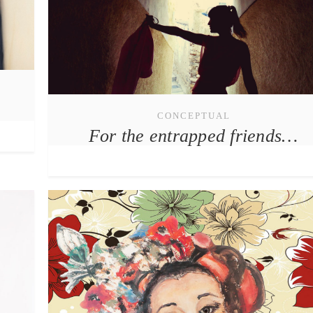
CONCEPTUAL
For the entrapped friends…