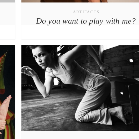
ARTIFACTS
Do you want to play with me?