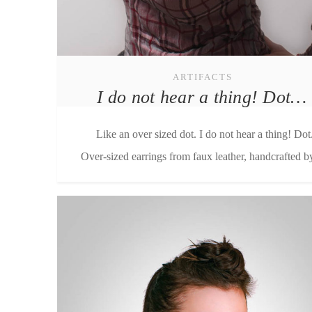
ARTIFACTS
I do not hear a thing! Dot…
Like an over sized dot. I do not hear a thing! Dot
Over-sized earrings from faux leather, handcrafted by