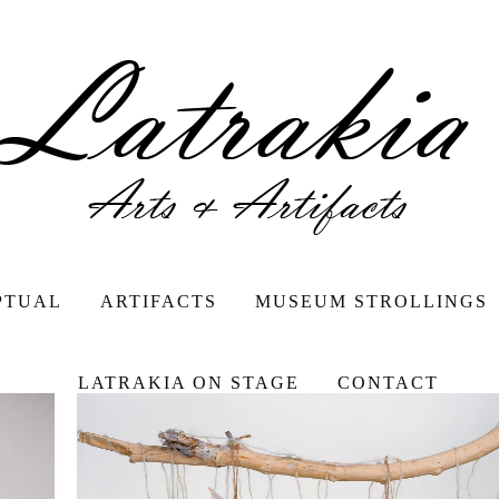
PTUAL
ARTIFACTS
MUSEUM STROLLINGS
LATRAKIA ON STAGE
CONTACT