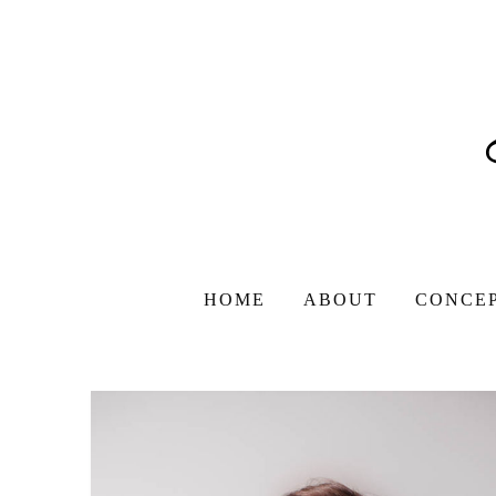
HOME
ABOUT
CONCE