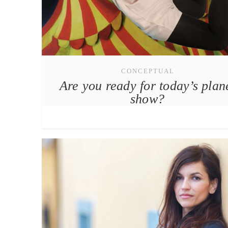
CONCEPTUAL
Are you ready for today’s plan
show?