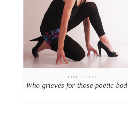
CONCEPTUAL
Who grieves for those poetic bod