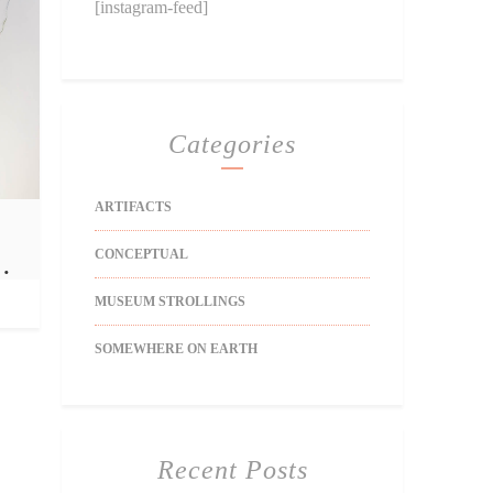
[instagram-feed]
Categories
ARTIFACTS
CONCEPTUAL
…
MUSEUM STROLLINGS
SOMEWHERE ON EARTH
Recent Posts