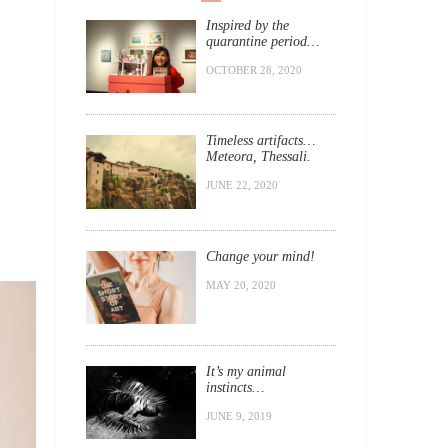
Inspired by the
quarantine period…
OCTOBER 28, 2020
Timeless artifacts…
Meteora, Thessali.
JUNE 22, 2020
Change your mind!
MAY 20, 2020
It’s my animal
instincts…
JUNE 9, 2019