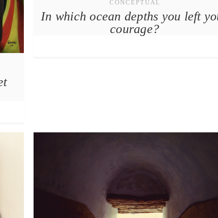
CONCEPTUAL
In which ocean depths you left yo
courage?
et