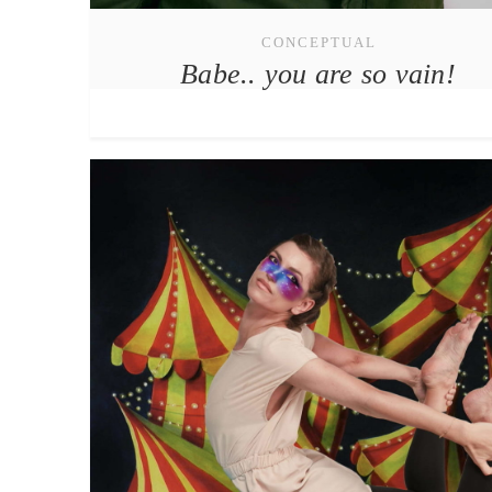
CONCEPTUAL
Babe.. you are so vain!