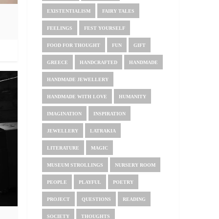
EXISTENTIALISM
FAIRY TALES
FEELINGS
FEST YOURSELF
FOOD FOR THOUGHT
FUN
GIFT
GREECE
HANDCRAFTED
HANDMADE
HANDMADE JEWELLERY
HANDMADE WITH LOVE
HUMANITY
IMAGINATION
INSPIRATION
JEWELLERY
LATRAKIA
LITERATURE
MAGIC
MUSEUM STROLLINGS
NURSERY ROOM
PEOPLE
PLAYFUL
POETRY
PROJECT
QUESTIONS
READING
SOCIETY
THOUGHTS