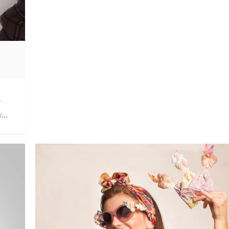
.
...