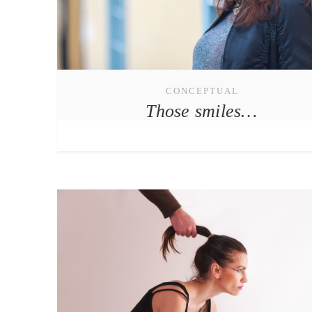
CONCEPTUAL
Those smiles…