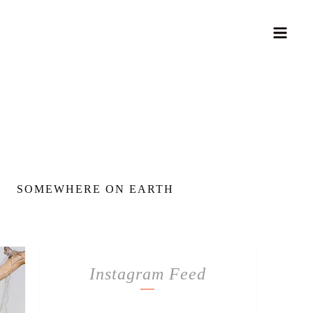
SOMEWHERE ON EARTH
Instagram Feed