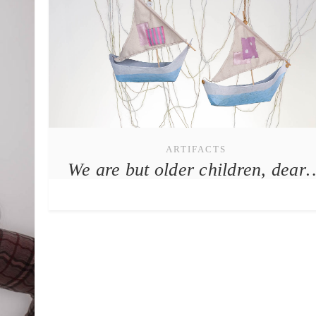
ARTIFACTS
We are but older children, dear