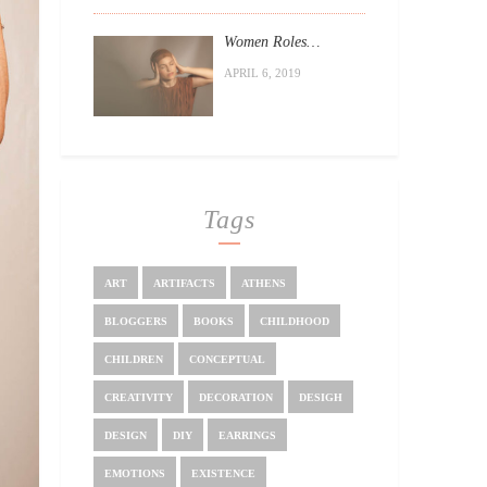
Women Roles…
APRIL 6, 2019
Tags
ART
ARTIFACTS
ATHENS
BLOGGERS
BOOKS
CHILDHOOD
CHILDREN
CONCEPTUAL
CREATIVITY
DECORATION
DESIGH
DESIGN
DIY
EARRINGS
EMOTIONS
EXISTENCE