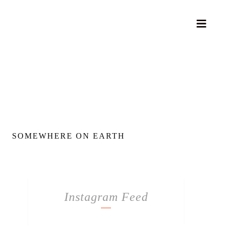
SOMEWHERE ON EARTH
Instagram Feed