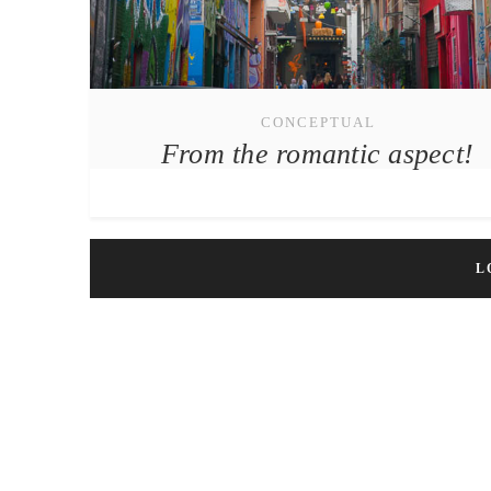
CONCEPTUAL
From the romantic aspect!
L