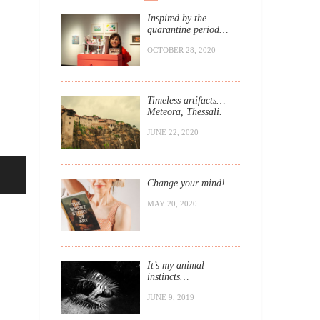
Inspired by the
quarantine period…
OCTOBER 28, 2020
Timeless artifacts…
Meteora, Thessali.
JUNE 22, 2020
Change your mind!
MAY 20, 2020
It’s my animal
instincts…
JUNE 9, 2019