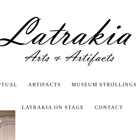
PTUAL
ARTIFACTS
MUSEUM STROLLINGS
LATRAKIA ON STAGE
CONTACT