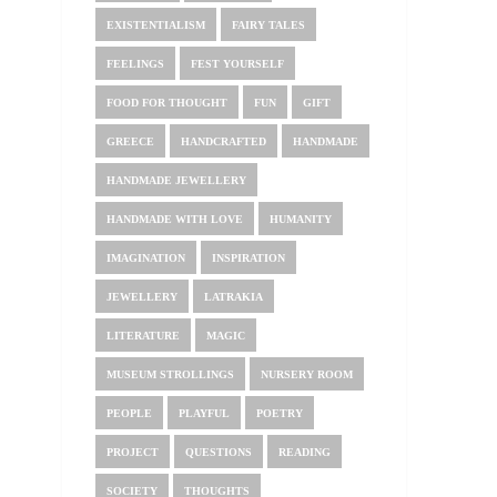
EXISTENTIALISM
FAIRY TALES
FEELINGS
FEST YOURSELF
FOOD FOR THOUGHT
FUN
GIFT
GREECE
HANDCRAFTED
HANDMADE
HANDMADE JEWELLERY
HANDMADE WITH LOVE
HUMANITY
IMAGINATION
INSPIRATION
JEWELLERY
LATRAKIA
LITERATURE
MAGIC
MUSEUM STROLLINGS
NURSERY ROOM
PEOPLE
PLAYFUL
POETRY
PROJECT
QUESTIONS
READING
SOCIETY
THOUGHTS