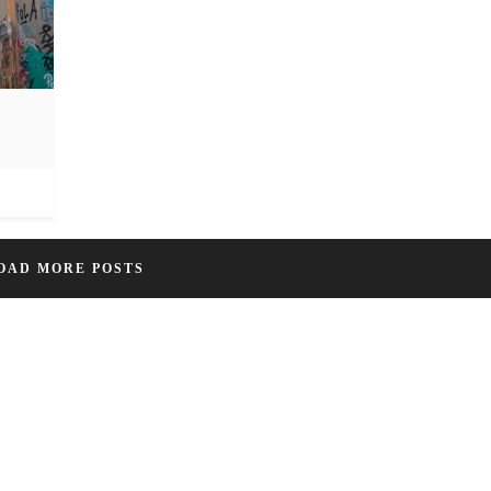
OAD MORE POSTS