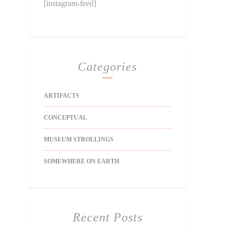
[instagram-feed]
Categories
ARTIFACTS
CONCEPTUAL
MUSEUM STROLLINGS
SOMEWHERE ON EARTH
Recent Posts