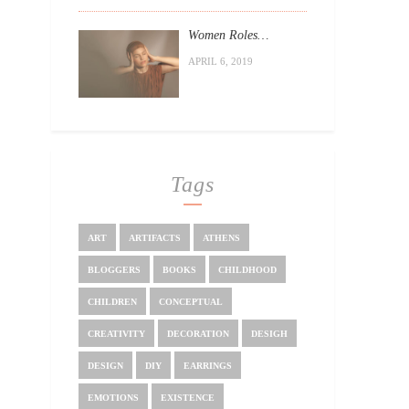
Women Roles…
APRIL 6, 2019
Tags
ART
ARTIFACTS
ATHENS
BLOGGERS
BOOKS
CHILDHOOD
CHILDREN
CONCEPTUAL
CREATIVITY
DECORATION
DESIGH
DESIGN
DIY
EARRINGS
EMOTIONS
EXISTENCE