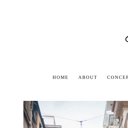
HOME
ABOUT
CONCE