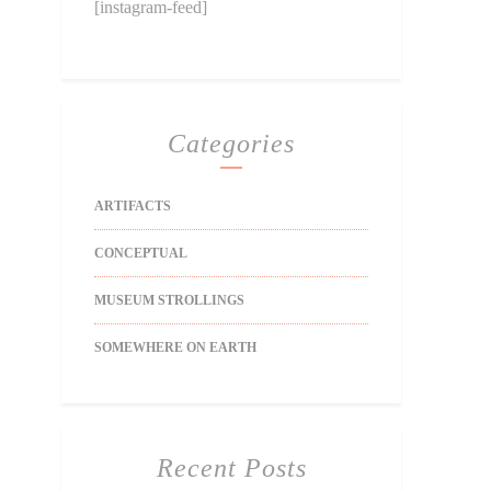
[instagram-feed]
Categories
ARTIFACTS
CONCEPTUAL
MUSEUM STROLLINGS
SOMEWHERE ON EARTH
Recent Posts