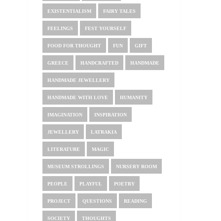
EXISTENTIALISM
FAIRY TALES
FEELINGS
FEST YOURSELF
FOOD FOR THOUGHT
FUN
GIFT
GREECE
HANDCRAFTED
HANDMADE
HANDMADE JEWELLERY
HANDMADE WITH LOVE
HUMANITY
IMAGINATION
INSPIRATION
JEWELLERY
LATRAKIA
LITERATURE
MAGIC
MUSEUM STROLLINGS
NURSERY ROOM
PEOPLE
PLAYFUL
POETRY
PROJECT
QUESTIONS
READING
SOCIETY
THOUGHTS