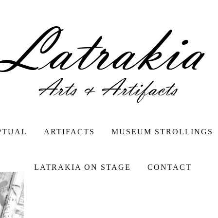
PTUAL
ARTIFACTS
MUSEUM STROLLINGS
LATRAKIA ON STAGE
CONTACT