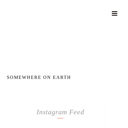
SOMEWHERE ON EARTH
Instagram Feed