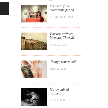
Inspired by the
quarantine period…
OCTOBER 28, 2020
Timeless artifacts…
Meteora, Thessali.
JUNE 22, 2020
Change your mind!
MAY 20, 2020
It’s my animal
instincts…
JUNE 9, 2019