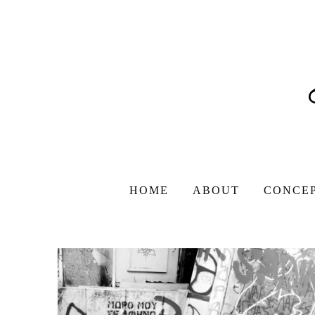
HOME
ABOUT
CONCE