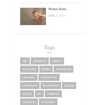
Women Roles…
APRIL 6, 2019
Tags
ART
ARTIFACTS
ATHENS
BLOGGERS
BOOKS
CHILDHOOD
CHILDREN
CONCEPTUAL
CREATIVITY
DECORATION
DESIGH
DESIGN
DIY
EARRINGS
EMOTIONS
EXISTENCE