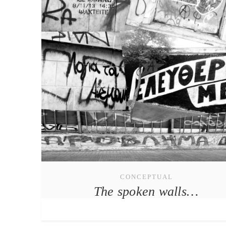
CONCEPTUAL
The spoken walls…