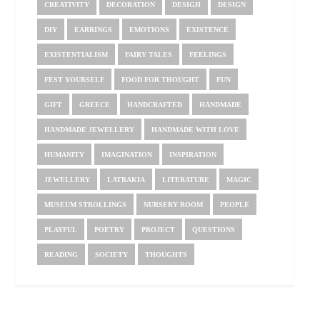
CREATIVITY
DECORATION
DESIGH
DESIGN
DIY
EARRINGS
EMOTIONS
EXISTENCE
EXISTENTIALISM
FAIRY TALES
FEELINGS
FEST YOURSELF
FOOD FOR THOUGHT
FUN
GIFT
GREECE
HANDCRAFTED
HANDMADE
HANDMADE JEWELLERY
HANDMADE WITH LOVE
HUMANITY
IMAGINATION
INSPIRATION
JEWELLERY
LATRAKIA
LITERATURE
MAGIC
MUSEUM STROLLINGS
NURSERY ROOM
PEOPLE
PLAYFUL
POETRY
PROJECT
QUESTIONS
READING
SOCIETY
THOUGHTS