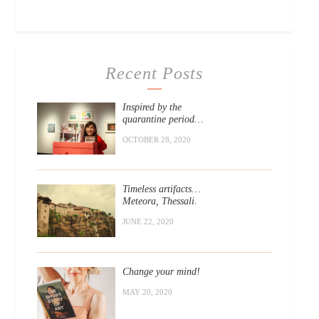
Recent Posts
Inspired by the
quarantine period…
OCTOBER 28, 2020
Timeless artifacts…
Meteora, Thessali.
JUNE 22, 2020
Change your mind!
MAY 20, 2020