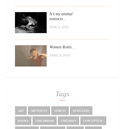
It’s my animal
instincts…
JUNE 9, 2019
Women Roles…
APRIL 6, 2019
Tags
ART
ARTIFACTS
ATHENS
BLOGGERS
BOOKS
CHILDHOOD
CHILDREN
CONCEPTUAL