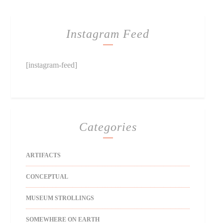
Instagram Feed
[instagram-feed]
Categories
ARTIFACTS
CONCEPTUAL
MUSEUM STROLLINGS
SOMEWHERE ON EARTH