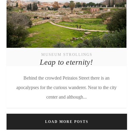
MUSEUM STROLLINGS
Leap to eternity!
Behind the crowded Peiraios Street there is an
apocalypses for the curious wanderer. Near to the city
center and although...
LOAD MORE POSTS