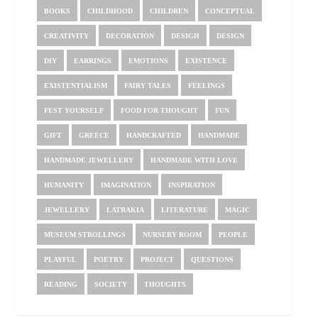
BOOKS
CHILDHOOD
CHILDREN
CONCEPTUAL
CREATIVITY
DECORATION
DESIGH
DESIGN
DIY
EARRINGS
EMOTIONS
EXISTENCE
EXISTENTIALISM
FAIRY TALES
FEELINGS
FEST YOURSELF
FOOD FOR THOUGHT
FUN
GIFT
GREECE
HANDCRAFTED
HANDMADE
HANDMADE JEWELLERY
HANDMADE WITH LOVE
HUMANITY
IMAGINATION
INSPIRATION
JEWELLERY
LATRAKIA
LITERATURE
MAGIC
MUSEUM STROLLINGS
NURSERY ROOM
PEOPLE
PLAYFUL
POETRY
PROJECT
QUESTIONS
READING
SOCIETY
THOUGHTS