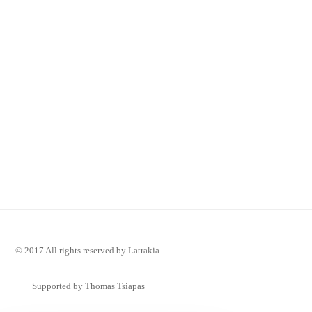
© 2017 All rights reserved by Latrakia.
Supported by Thomas Tsiapas