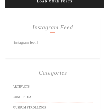
LOAD MORE POSTS
Instagram Feed
[instagram-feed]
Categories
ARTIFACTS
CONCEPTUAL
MUSEUM STROLLINGS