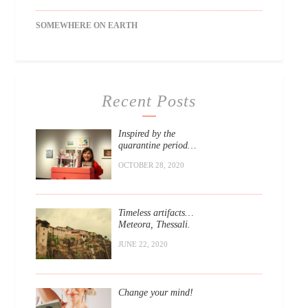
SOMEWHERE ON EARTH
Recent Posts
Inspired by the
quarantine period…
OCTOBER 28, 2020
Timeless artifacts…
Meteora, Thessali.
JUNE 22, 2020
Change your mind!