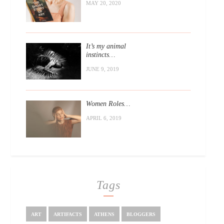
MAY 20, 2020
It’s my animal
instincts…
JUNE 9, 2019
Women Roles…
APRIL 6, 2019
Tags
ART
ARTIFACTS
ATHENS
BLOGGERS