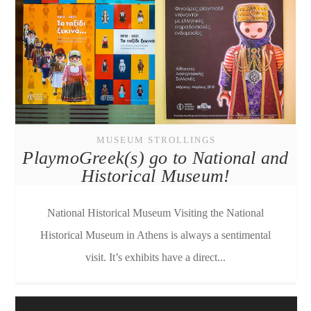
MUSEUM STROLLINGS
PlaymoGreek(s) go to National and
Historical Museum!
National Historical Museum Visiting the National
Historical Museum in Athens is always a sentimental
visit. It’s exhibits have a direct...