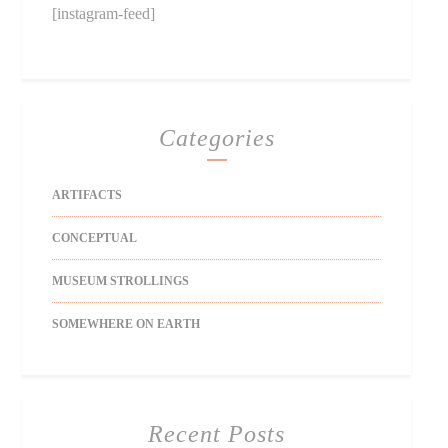
[instagram-feed]
Categories
ARTIFACTS
CONCEPTUAL
MUSEUM STROLLINGS
SOMEWHERE ON EARTH
Recent Posts