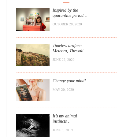
Inspired by the
quarantine period…
OCTOBER 28, 2020
Timeless artifacts…
Meteora, Thessali.
JUNE 22, 2020
Change your mind!
MAY 20, 2020
It’s my animal
instincts…
JUNE 9, 2019