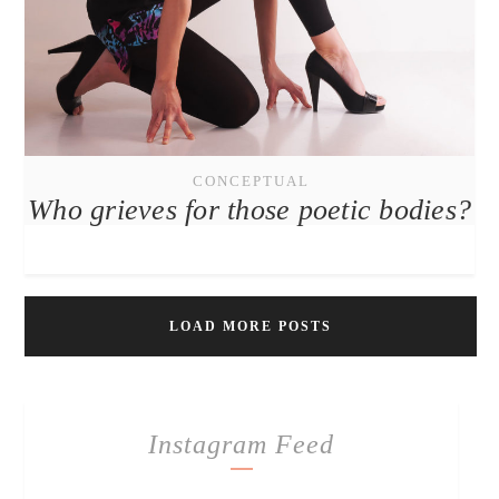
CONCEPTUAL
Who grieves for those poetic bodies?
LOAD MORE POSTS
Instagram Feed