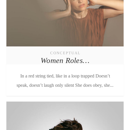
CONCEPTUAL
Women Roles…
In a red string tied, like in a loop trapped Doesn’t
speak, doesn’t laugh only silent She does obey, she...