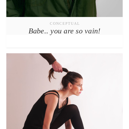
CONCEPTUAL
Babe.. you are so vain!