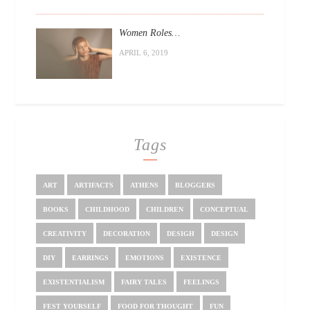
Women Roles…
APRIL 6, 2019
Tags
ART
ARTIFACTS
ATHENS
BLOGGERS
BOOKS
CHILDHOOD
CHILDREN
CONCEPTUAL
CREATIVITY
DECORATION
DESIGH
DESIGN
DIY
EARRINGS
EMOTIONS
EXISTENCE
EXISTENTIALISM
FAIRY TALES
FEELINGS
FEST YOURSELF
FOOD FOR THOUGHT
FUN