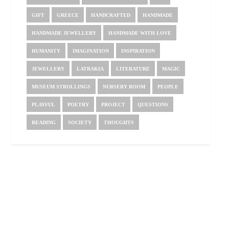
GIFT
GREECE
HANDCRAFTED
HANDMADE
HANDMADE JEWELLERY
HANDMADE WITH LOVE
HUMANITY
IMAGINATION
INSPIRATION
JEWELLERY
LATRAKIA
LITERATURE
MAGIC
MUSEUM STROLLINGS
NURSERY ROOM
PEOPLE
PLAYFUL
POETRY
PROJECT
QUESTIONS
READING
SOCIETY
THOUGHTS