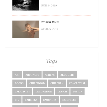
JUNE 9, 2019
Women Roles…
APRIL 6, 2019
Tags
ART
ARTIFACTS
ATHENS
BLOGGERS
BOOKS
CHILDHOOD
CHILDREN
CONCEPTUAL
CREATIVITY
DECORATION
DESIGH
DESIGN
DIY
EARRINGS
EMOTIONS
EXISTENCE