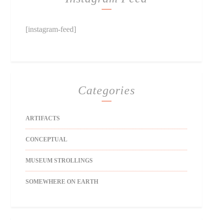
[instagram-feed]
Categories
ARTIFACTS
CONCEPTUAL
MUSEUM STROLLINGS
SOMEWHERE ON EARTH