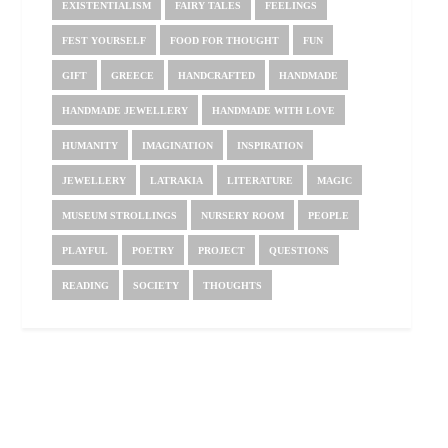
EXISTENTIALISM
FAIRY TALES
FEELINGS
FEST YOURSELF
FOOD FOR THOUGHT
FUN
GIFT
GREECE
HANDCRAFTED
HANDMADE
HANDMADE JEWELLERY
HANDMADE WITH LOVE
HUMANITY
IMAGINATION
INSPIRATION
JEWELLERY
LATRAKIA
LITERATURE
MAGIC
MUSEUM STROLLINGS
NURSERY ROOM
PEOPLE
PLAYFUL
POETRY
PROJECT
QUESTIONS
READING
SOCIETY
THOUGHTS