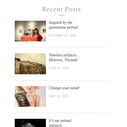
Recent Posts
Inspired by the
quarantine period…
OCTOBER 28, 2020
Timeless artifacts…
Meteora, Thessali.
JUNE 22, 2020
Change your mind!
MAY 20, 2020
It’s my animal
instincts…