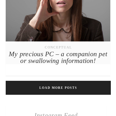
CONCEPTUAL
My precious PC – a companion pet
or swallowing information!
LOAD MORE POSTS
Instagram Feed