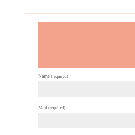
Name
(required)
Mail
(required)