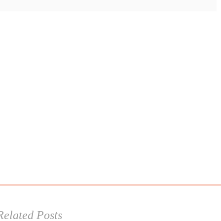
Related Posts