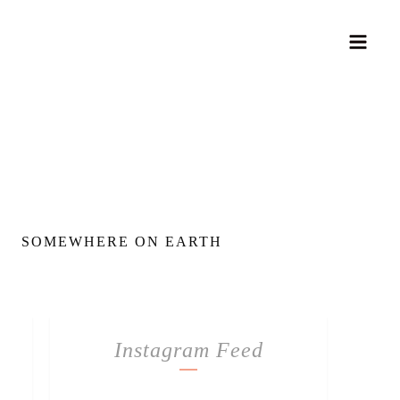
SOMEWHERE ON EARTH
Instagram Feed