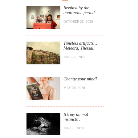
Inspired by the
quarantine period…
OCTOBER 28, 2020
Timeless artifacts…
Meteora, Thessali.
JUNE 22, 2020
Change your mind!
MAY 20, 2020
It’s my animal
instincts…
JUNE 9, 2019