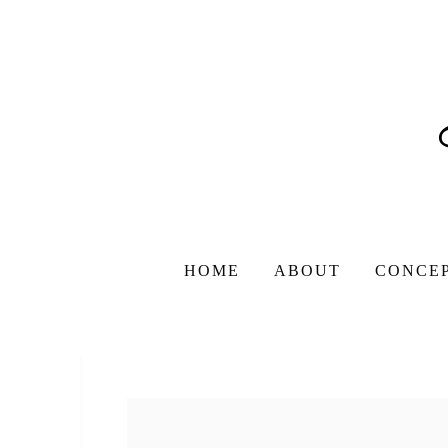
HOME
ABOUT
CONCE