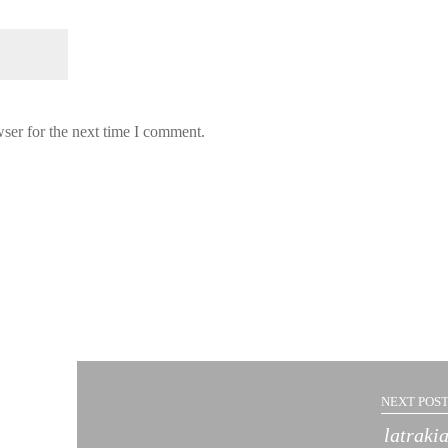
ser for the next time I comment.
NEXT POST
latraki