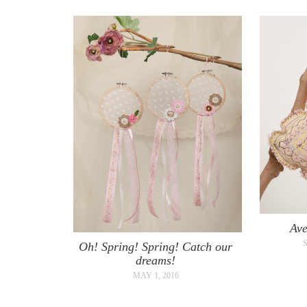
Ave
Oh! Spring! Spring! Catch our
dreams!
MAY 1, 2016