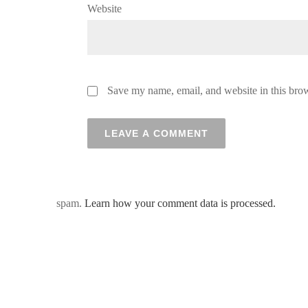
Website
Save my name, email, and website in this brow
spam.
Learn how your comment data is processed.