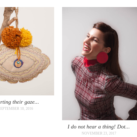
rting their gaze...
SEPTEMBER 10, 2016
I do not hear a thing! Dot...
NOVEMBER 23, 2017