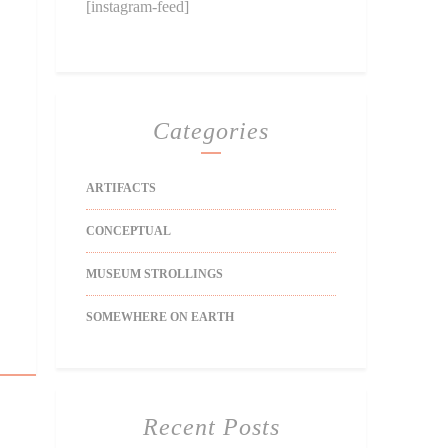
[instagram-feed]
Categories
ARTIFACTS
CONCEPTUAL
MUSEUM STROLLINGS
SOMEWHERE ON EARTH
Recent Posts