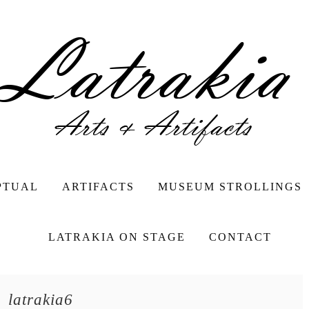
PTUAL
ARTIFACTS
MUSEUM STROLLINGS
LATRAKIA ON STAGE
CONTACT
latrakia6