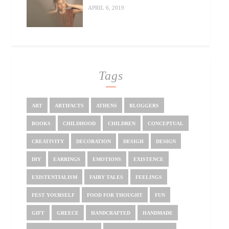
APRIL 6, 2019
Tags
ART
ARTIFACTS
ATHENS
BLOGGERS
BOOKS
CHILDHOOD
CHILDREN
CONCEPTUAL
CREATIVITY
DECORATION
DESIGH
DESIGN
DIY
EARRINGS
EMOTIONS
EXISTENCE
EXISTENTIALISM
FAIRY TALES
FEELINGS
FEST YOURSELF
FOOD FOR THOUGHT
FUN
GIFT
GREECE
HANDCRAFTED
HANDMADE