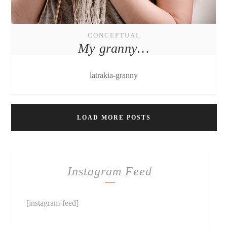
CONCEPTUAL
My granny…
latrakia-granny
LOAD MORE POSTS
Instagram Feed
[instagram-feed]