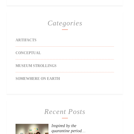
Categories
ARTIFACTS
CONCEPTUAL
MUSEUM STROLLINGS
SOMEWHERE ON EARTH
Recent Posts
Inspired by the
quarantine period…