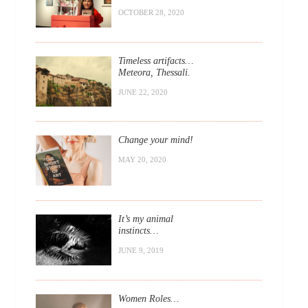
OCTOBER 28, 2020
Timeless artifacts…
Meteora, Thessali.
JUNE 22, 2020
Change your mind!
MAY 20, 2020
It’s my animal
instincts…
JUNE 9, 2019
Women Roles…