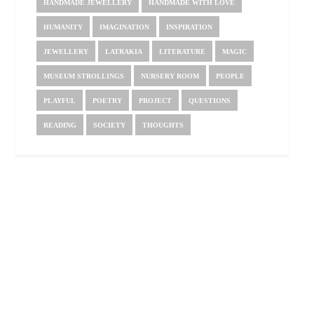
HANDMADE JEWELLERY
HANDMADE WITH LOVE
HUMANITY
IMAGINATION
INSPIRATION
JEWELLERY
LATRAKIA
LITERATURE
MAGIC
MUSEUM STROLLINGS
NURSERY ROOM
PEOPLE
PLAYFUL
POETRY
PROJECT
QUESTIONS
READING
SOCIETY
THOUGHTS