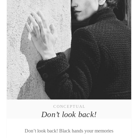
CONCEPTUAL
Don’t look back!
Don’t look back! Black hands your memories