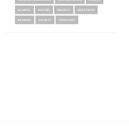
PLAYFUL
POETRY
PROJECT
QUESTIONS
READING
SOCIETY
THOUGHTS