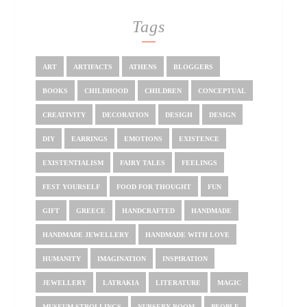
Tags
ART
ARTIFACTS
ATHENS
BLOGGERS
BOOKS
CHILDHOOD
CHILDREN
CONCEPTUAL
CREATIVITY
DECORATION
DESIGH
DESIGN
DIY
EARRINGS
EMOTIONS
EXISTENCE
EXISTENTIALISM
FAIRY TALES
FEELINGS
FEST YOURSELF
FOOD FOR THOUGHT
FUN
GIFT
GREECE
HANDCRAFTED
HANDMADE
HANDMADE JEWELLERY
HANDMADE WITH LOVE
HUMANITY
IMAGINATION
INSPIRATION
JEWELLERY
LATRAKIA
LITERATURE
MAGIC
MUSEUM STROLLINGS
NURSERY ROOM
PEOPLE