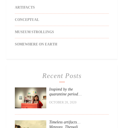
ARTIFACTS
CONCEPTUAL
MUSEUM STROLLINGS
SOMEWHERE ON EARTH
Recent Posts
Inspired by the
quarantine period…
OCTOBER 28, 2020
Timeless artifacts…
Meteora, Thessali.