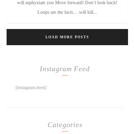
will asphyxiate you Move forward! Don’t look back!
Loops are the facts… will kill...
LOAD MORE POSTS
Instagram Feed
[instagram-feed]
Categories