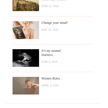
JUNE 22, 2020
Change your mind!
MAY 20, 2020
It’s my animal
instincts…
JUNE 9, 2019
Women Roles…
APRIL 6, 2019