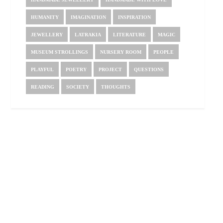
HUMANITY
IMAGINATION
INSPIRATION
JEWELLERY
LATRAKIA
LITERATURE
MAGIC
MUSEUM STROLLINGS
NURSERY ROOM
PEOPLE
PLAYFUL
POETRY
PROJECT
QUESTIONS
READING
SOCIETY
THOUGHTS