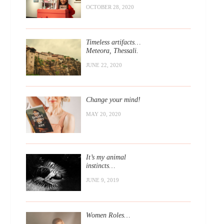
OCTOBER 28, 2020
Timeless artifacts…
Meteora, Thessali.
JUNE 22, 2020
Change your mind!
MAY 20, 2020
It’s my animal
instincts…
JUNE 9, 2019
Women Roles…