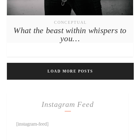
CONCEPTUAL
What the beast within whispers to
you…
LOAD MORE POSTS
Instagram Feed
[instagram-feed]