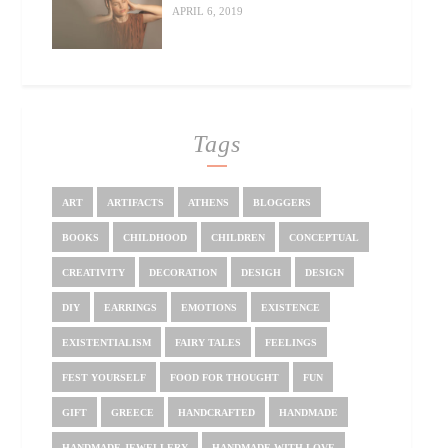
APRIL 6, 2019
Tags
ART
ARTIFACTS
ATHENS
BLOGGERS
BOOKS
CHILDHOOD
CHILDREN
CONCEPTUAL
CREATIVITY
DECORATION
DESIGH
DESIGN
DIY
EARRINGS
EMOTIONS
EXISTENCE
EXISTENTIALISM
FAIRY TALES
FEELINGS
FEST YOURSELF
FOOD FOR THOUGHT
FUN
GIFT
GREECE
HANDCRAFTED
HANDMADE
HANDMADE JEWELLERY
HANDMADE WITH LOVE