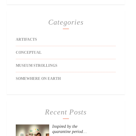
Categories
ARTIFACTS
CONCEPTUAL
MUSEUM STROLLINGS
SOMEWHERE ON EARTH
Recent Posts
Inspired by the
quarantine period…