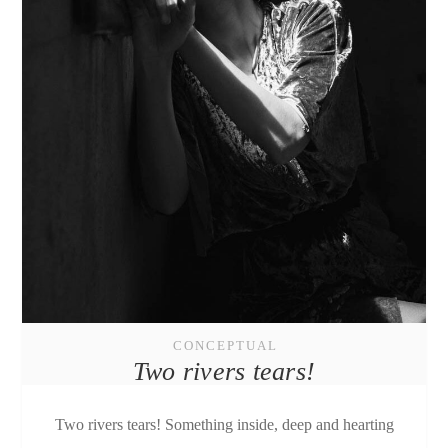
CONCEPTUAL
Two rivers tears!
Two rivers tears! Something inside, deep and hearting