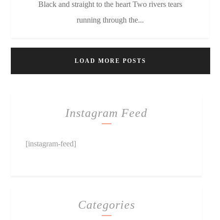
Black and straight to the heart Two rivers tears
running through the...
LOAD MORE POSTS
Instagram Feed
[instagram-feed]
Categories