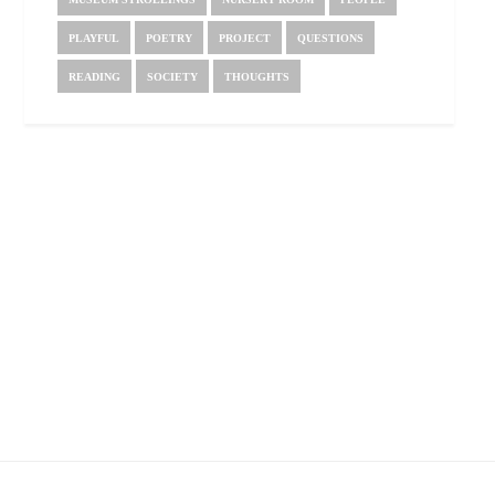
PLAYFUL
POETRY
PROJECT
QUESTIONS
READING
SOCIETY
THOUGHTS