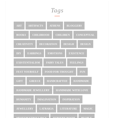
Tags
ART
ARTIFACTS
ATHENS
BLOGGERS
BOOKS
CHILDHOOD
CHILDREN
CONCEPTUAL
CREATIVITY
DECORATION
DESIGH
DESIGN
DIY
EARRINGS
EMOTIONS
EXISTENCE
EXISTENTIALISM
FAIRY TALES
FEELINGS
FEST YOURSELF
FOOD FOR THOUGHT
FUN
GIFT
GREECE
HANDCRAFTED
HANDMADE
HANDMADE JEWELLERY
HANDMADE WITH LOVE
HUMANITY
IMAGINATION
INSPIRATION
JEWELLERY
LATRAKIA
LITERATURE
MAGIC
MUSEUM STROLLINGS
NURSERY ROOM
PEOPLE