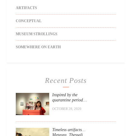
ARTIFACTS
CONCEPTUAL
MUSEUM STROLLINGS
SOMEWHERE ON EARTH
Recent Posts
Inspired by the
quarantine period…
OCTOBER 28, 2020
Timeless artifacts…
Meteora, Thessali.