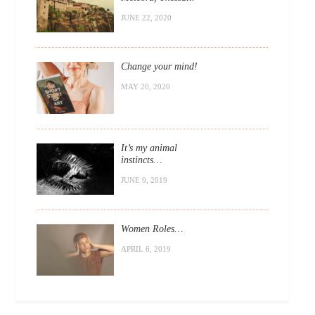
JUNE 22, 2020
Change your mind!
MAY 20, 2020
It’s my animal
instincts…
JUNE 9, 2019
Women Roles…
APRIL 6, 2019