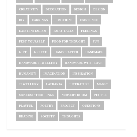
CREATIVITY
DECORATION
DESIGH
DESIGN
DIY
EARRINGS
EMOTIONS
EXISTENCE
EXISTENTIALISM
FAIRY TALES
FEELINGS
FEST YOURSELF
FOOD FOR THOUGHT
FUN
GIFT
GREECE
HANDCRAFTED
HANDMADE
HANDMADE JEWELLERY
HANDMADE WITH LOVE
HUMANITY
IMAGINATION
INSPIRATION
JEWELLERY
LATRAKIA
LITERATURE
MAGIC
MUSEUM STROLLINGS
NURSERY ROOM
PEOPLE
PLAYFUL
POETRY
PROJECT
QUESTIONS
READING
SOCIETY
THOUGHTS