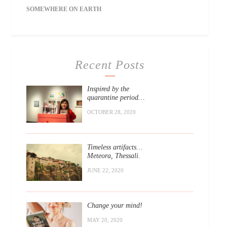
SOMEWHERE ON EARTH
Recent Posts
Inspired by the
quarantine period…
OCTOBER 28, 2020
Timeless artifacts…
Meteora, Thessali.
JUNE 22, 2020
Change your mind!
MAY 20, 2020