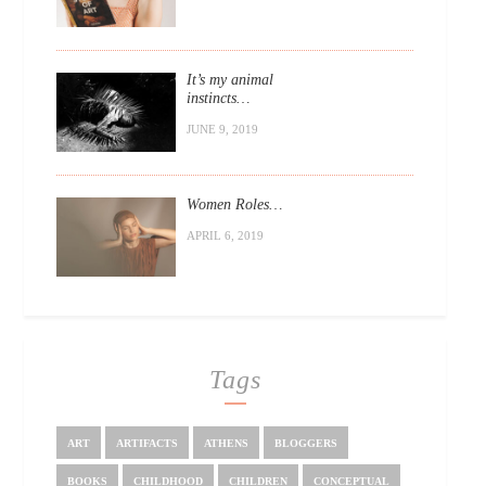
It’s my animal
instincts…
JUNE 9, 2019
Women Roles…
APRIL 6, 2019
Tags
ART
ARTIFACTS
ATHENS
BLOGGERS
BOOKS
CHILDHOOD
CHILDREN
CONCEPTUAL