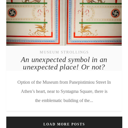
MUSEUM STROLLINGS
An unexpected symbol in an
unexpected place! Or not?
Option of the Museum from Panepistimiou Street In
Athen’s heart, near to Syntagma Square, there is
the emblematic building of the...
LOAD MORE POSTS