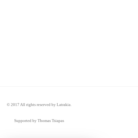
© 2017 All rights reserved by Latrakia.
Supported by Thomas Tsiapas