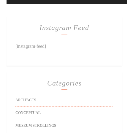
Instagram Feed
[instagram-feed]
Categories
ARTIFACTS
CONCEPTUAL
MUSEUM STROLLINGS