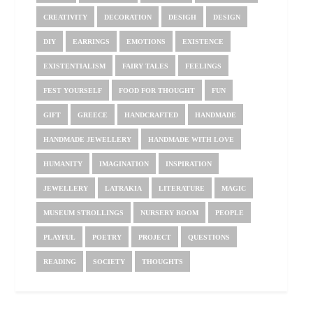
CREATIVITY
DECORATION
DESIGH
DESIGN
DIY
EARRINGS
EMOTIONS
EXISTENCE
EXISTENTIALISM
FAIRY TALES
FEELINGS
FEST YOURSELF
FOOD FOR THOUGHT
FUN
GIFT
GREECE
HANDCRAFTED
HANDMADE
HANDMADE JEWELLERY
HANDMADE WITH LOVE
HUMANITY
IMAGINATION
INSPIRATION
JEWELLERY
LATRAKIA
LITERATURE
MAGIC
MUSEUM STROLLINGS
NURSERY ROOM
PEOPLE
PLAYFUL
POETRY
PROJECT
QUESTIONS
READING
SOCIETY
THOUGHTS