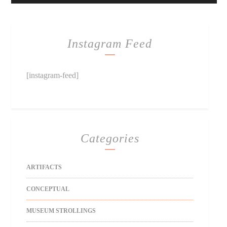
Instagram Feed
[instagram-feed]
Categories
ARTIFACTS
CONCEPTUAL
MUSEUM STROLLINGS