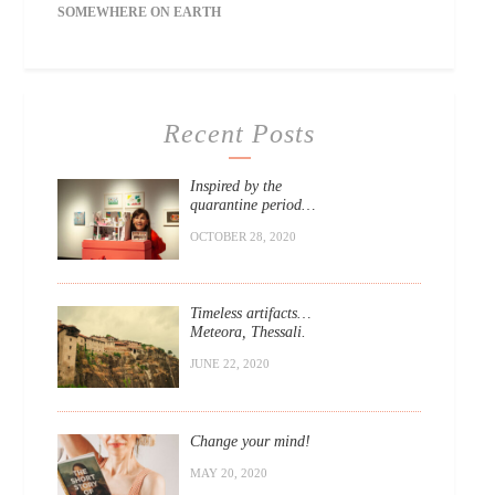
SOMEWHERE ON EARTH
Recent Posts
Inspired by the
quarantine period…
OCTOBER 28, 2020
Timeless artifacts…
Meteora, Thessali.
JUNE 22, 2020
Change your mind!
MAY 20, 2020