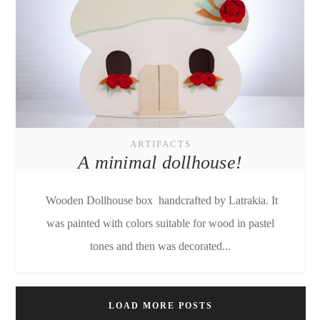
ARTIFACTS
A minimal dollhouse!
Wooden Dollhouse box handcrafted by Latrakia. It
was painted with colors suitable for wood in pastel
tones and then was decorated...
LOAD MORE POSTS