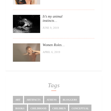
It’s my animal
instincts…
JUNE 9, 2019
Women Roles…
APRIL 6, 2019
Tags
ART
ARTIFACTS
ATHENS
BLOGGERS
BOOKS
CHILDHOOD
CHILDREN
CONCEPTUAL