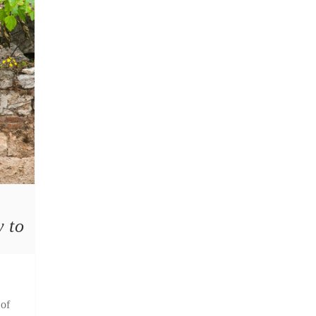
y to
 of