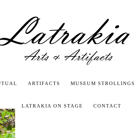
PTUAL
ARTIFACTS
MUSEUM STROLLINGS
LATRAKIA ON STAGE
CONTACT