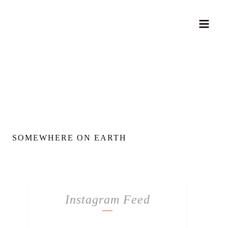
SOMEWHERE ON EARTH
Instagram Feed