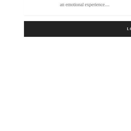
an emotional experience....
L