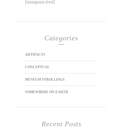
[instagram-feed]
Categories
ARTIFACTS
CONCEPTUAL
MUSEUM STROLLINGS
SOMEWHERE ON EARTH
Recent Posts