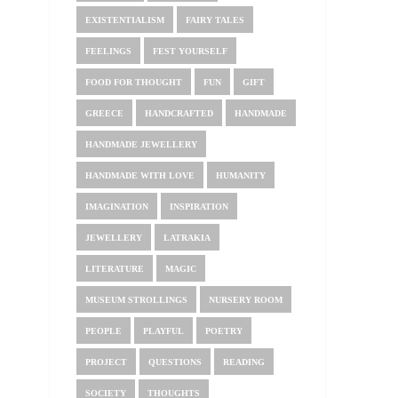
EXISTENTIALISM
FAIRY TALES
FEELINGS
FEST YOURSELF
FOOD FOR THOUGHT
FUN
GIFT
GREECE
HANDCRAFTED
HANDMADE
HANDMADE JEWELLERY
HANDMADE WITH LOVE
HUMANITY
IMAGINATION
INSPIRATION
JEWELLERY
LATRAKIA
LITERATURE
MAGIC
MUSEUM STROLLINGS
NURSERY ROOM
PEOPLE
PLAYFUL
POETRY
PROJECT
QUESTIONS
READING
SOCIETY
THOUGHTS