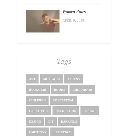
Women Roles…
APRIL 6, 2019
Tags
ART
ARTIFACTS
ATHENS
BLOGGERS
BOOKS
CHILDHOOD
CHILDREN
CONCEPTUAL
CREATIVITY
DECORATION
DESIGH
DESIGN
DIY
EARRINGS
EMOTIONS
EXISTENCE