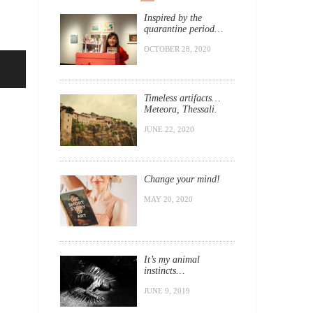
Inspired by the
quarantine period…
OCTOBER 28, 2020
Timeless artifacts…
Meteora, Thessali.
JUNE 22, 2020
Change your mind!
MAY 20, 2020
It’s my animal
instincts…
JUNE 9, 2019