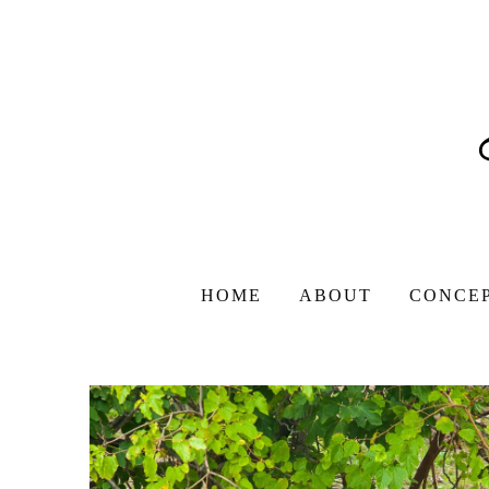
HOME
ABOUT
CONCE