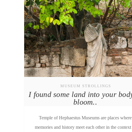
MUSEUM STROLLINGS
I found some land into your bod
bloom..
Temple of Hephaestus Μuseums are places where
memories and history meet each other in the context