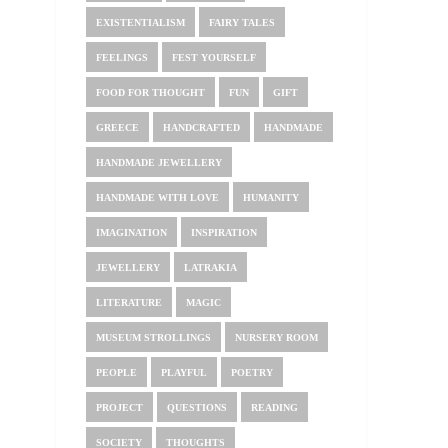
EXISTENTIALISM
FAIRY TALES
FEELINGS
FEST YOURSELF
FOOD FOR THOUGHT
FUN
GIFT
GREECE
HANDCRAFTED
HANDMADE
HANDMADE JEWELLERY
HANDMADE WITH LOVE
HUMANITY
IMAGINATION
INSPIRATION
JEWELLERY
LATRAKIA
LITERATURE
MAGIC
MUSEUM STROLLINGS
NURSERY ROOM
PEOPLE
PLAYFUL
POETRY
PROJECT
QUESTIONS
READING
SOCIETY
THOUGHTS