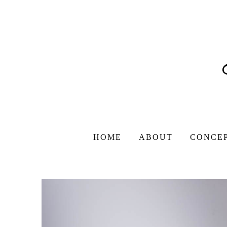
HOME
ABOUT
CONCE