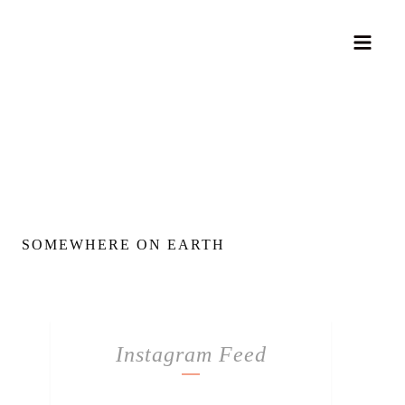
SOMEWHERE ON EARTH
Instagram Feed