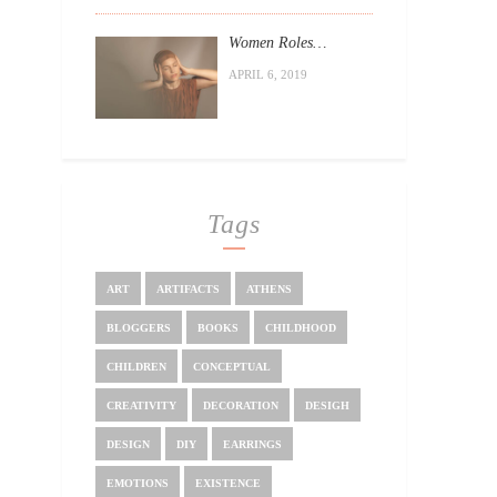
Women Roles…
APRIL 6, 2019
Tags
ART
ARTIFACTS
ATHENS
BLOGGERS
BOOKS
CHILDHOOD
CHILDREN
CONCEPTUAL
CREATIVITY
DECORATION
DESIGH
DESIGN
DIY
EARRINGS
EMOTIONS
EXISTENCE