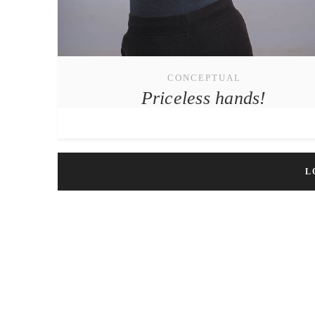
CONCEPTUAL
Priceless hands!
L