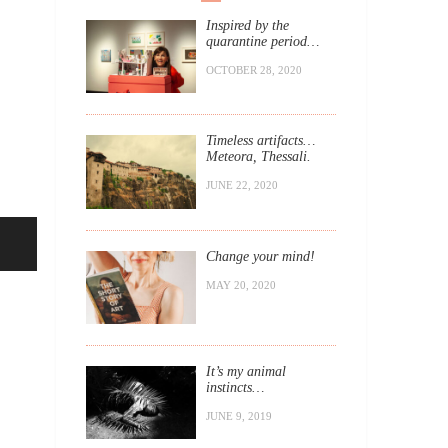
Inspired by the
quarantine period…
OCTOBER 28, 2020
Timeless artifacts…
Meteora, Thessali.
JUNE 22, 2020
Change your mind!
MAY 20, 2020
It’s my animal
instincts…
JUNE 9, 2019