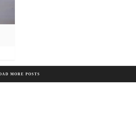
OAD MORE POSTS