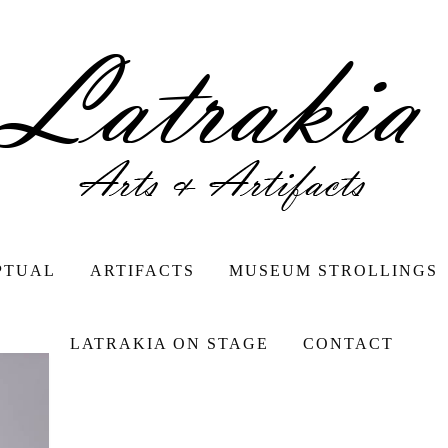
PTUAL
ARTIFACTS
MUSEUM STROLLINGS
LATRAKIA ON STAGE
CONTACT