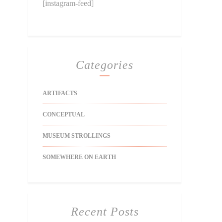
[instagram-feed]
Categories
ARTIFACTS
CONCEPTUAL
MUSEUM STROLLINGS
SOMEWHERE ON EARTH
Recent Posts