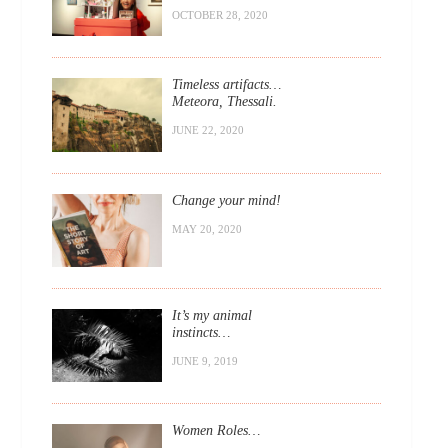
OCTOBER 28, 2020
Timeless artifacts…
Meteora, Thessali.
JUNE 22, 2020
Change your mind!
MAY 20, 2020
It’s my animal
instincts…
JUNE 9, 2019
Women Roles…