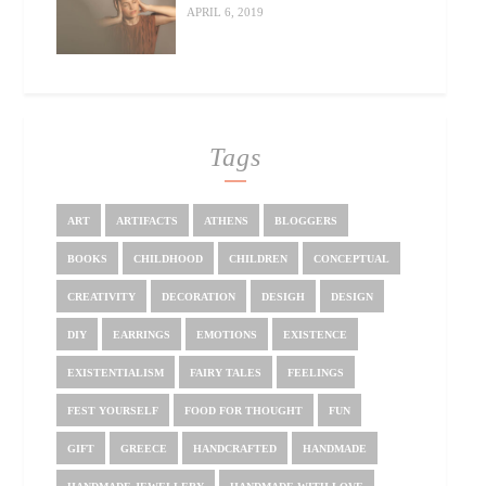
APRIL 6, 2019
Tags
ART
ARTIFACTS
ATHENS
BLOGGERS
BOOKS
CHILDHOOD
CHILDREN
CONCEPTUAL
CREATIVITY
DECORATION
DESIGH
DESIGN
DIY
EARRINGS
EMOTIONS
EXISTENCE
EXISTENTIALISM
FAIRY TALES
FEELINGS
FEST YOURSELF
FOOD FOR THOUGHT
FUN
GIFT
GREECE
HANDCRAFTED
HANDMADE