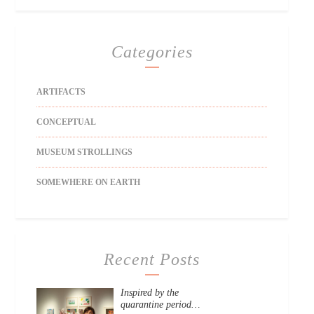
Categories
ARTIFACTS
CONCEPTUAL
MUSEUM STROLLINGS
SOMEWHERE ON EARTH
Recent Posts
Inspired by the
quarantine period…