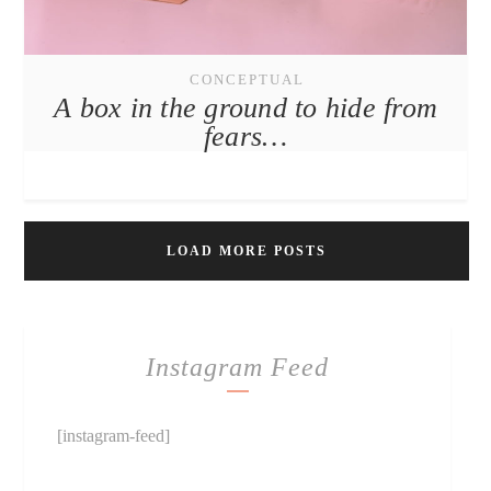
CONCEPTUAL
A box in the ground to hide from
fears…
LOAD MORE POSTS
Instagram Feed
[instagram-feed]