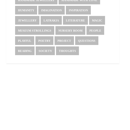
HANDMADE JEWELLERY
HANDMADE WITH LOVE
HUMANITY
IMAGINATION
INSPIRATION
JEWELLERY
LATRAKIA
LITERATURE
MAGIC
MUSEUM STROLLINGS
NURSERY ROOM
PEOPLE
PLAYFUL
POETRY
PROJECT
QUESTIONS
READING
SOCIETY
THOUGHTS