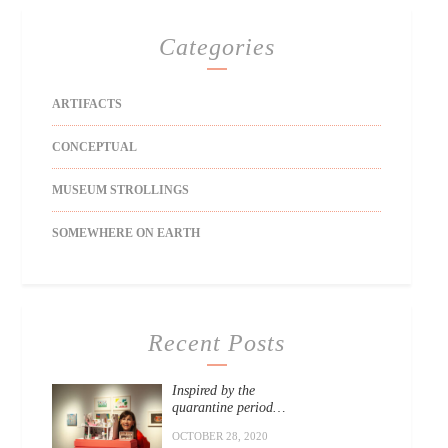
Categories
ARTIFACTS
CONCEPTUAL
MUSEUM STROLLINGS
SOMEWHERE ON EARTH
Recent Posts
Inspired by the
quarantine period…
OCTOBER 28, 2020