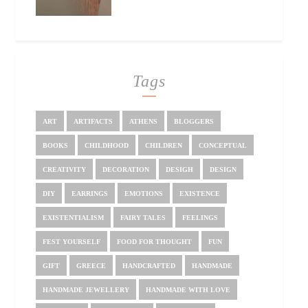
Tags
ART
ARTIFACTS
ATHENS
BLOGGERS
BOOKS
CHILDHOOD
CHILDREN
CONCEPTUAL
CREATIVITY
DECORATION
DESIGH
DESIGN
DIY
EARRINGS
EMOTIONS
EXISTENCE
EXISTENTIALISM
FAIRY TALES
FEELINGS
FEST YOURSELF
FOOD FOR THOUGHT
FUN
GIFT
GREECE
HANDCRAFTED
HANDMADE
HANDMADE JEWELLERY
HANDMADE WITH LOVE