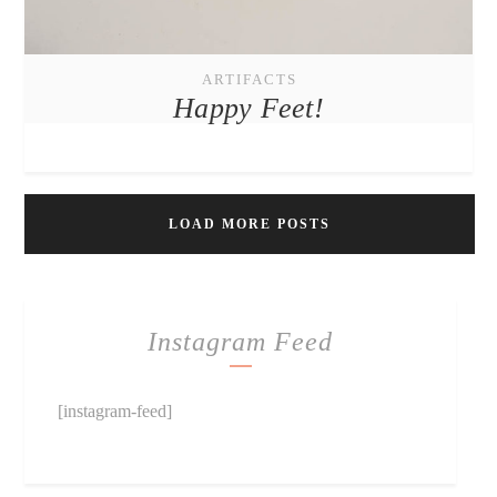
ARTIFACTS
Happy Feet!
LOAD MORE POSTS
Instagram Feed
[instagram-feed]