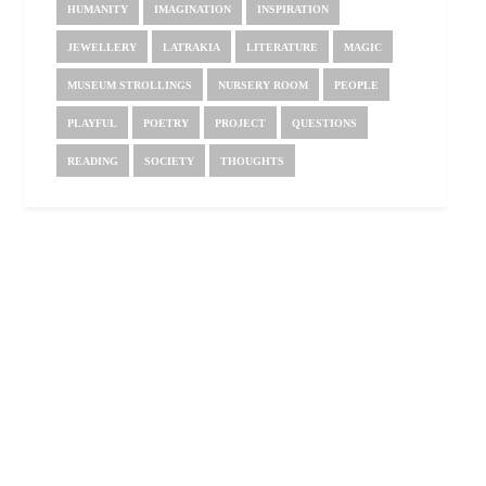
HUMANITY
IMAGINATION
INSPIRATION
JEWELLERY
LATRAKIA
LITERATURE
MAGIC
MUSEUM STROLLINGS
NURSERY ROOM
PEOPLE
PLAYFUL
POETRY
PROJECT
QUESTIONS
READING
SOCIETY
THOUGHTS