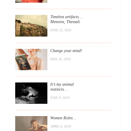
Timeless artifacts…
Meteora, Thessali.
JUNE 22, 2020
Change your mind!
MAY 20, 2020
It’s my animal
instincts…
JUNE 9, 2019
Women Roles…
APRIL 6, 2019