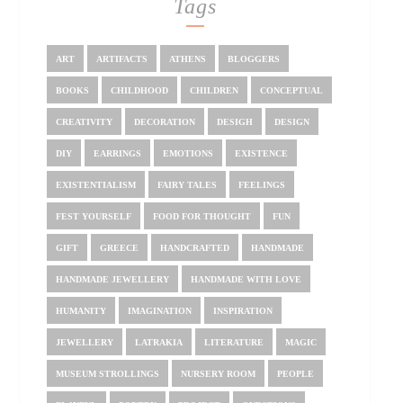
Tags
ART
ARTIFACTS
ATHENS
BLOGGERS
BOOKS
CHILDHOOD
CHILDREN
CONCEPTUAL
CREATIVITY
DECORATION
DESIGH
DESIGN
DIY
EARRINGS
EMOTIONS
EXISTENCE
EXISTENTIALISM
FAIRY TALES
FEELINGS
FEST YOURSELF
FOOD FOR THOUGHT
FUN
GIFT
GREECE
HANDCRAFTED
HANDMADE
HANDMADE JEWELLERY
HANDMADE WITH LOVE
HUMANITY
IMAGINATION
INSPIRATION
JEWELLERY
LATRAKIA
LITERATURE
MAGIC
MUSEUM STROLLINGS
NURSERY ROOM
PEOPLE