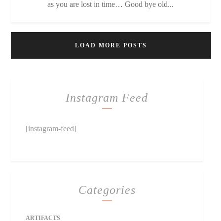
as you are lost in time… Good bye old...
LOAD MORE POSTS
Instagram Feed
[instagram-feed]
Categories
ARTIFACTS