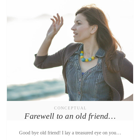
CONCEPTUAL
Farewell to an old friend…
Good bye old friend! I lay a treasured eye on you…