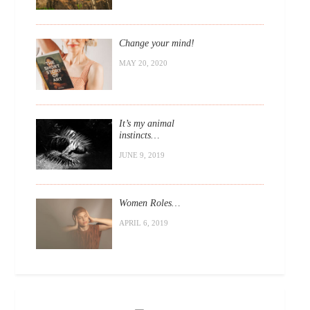
Change your mind!
MAY 20, 2020
It’s my animal
instincts…
JUNE 9, 2019
Women Roles…
APRIL 6, 2019