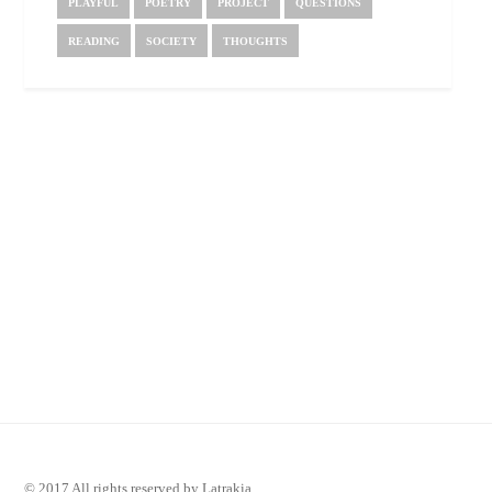
PLAYFUL
POETRY
PROJECT
QUESTIONS
READING
SOCIETY
THOUGHTS
© 2017 All rights reserved by Latrakia.