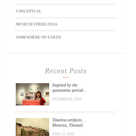
CONCEPTUAL
MUSEUM STROLLINGS
SOMEWHERE ON EARTH
Recent Posts
Inspired by the
quarantine period…
OCTOBER 28, 2020
Timeless artifacts…
Meteora, Thessali.
JUNE 22, 2020