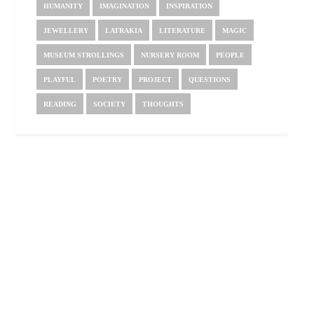
HUMANITY
IMAGINATION
INSPIRATION
JEWELLERY
LATRAKIA
LITERATURE
MAGIC
MUSEUM STROLLINGS
NURSERY ROOM
PEOPLE
PLAYFUL
POETRY
PROJECT
QUESTIONS
READING
SOCIETY
THOUGHTS