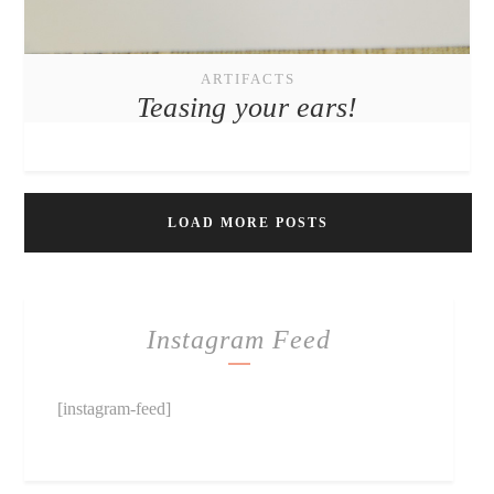
ARTIFACTS
Teasing your ears!
LOAD MORE POSTS
Instagram Feed
[instagram-feed]