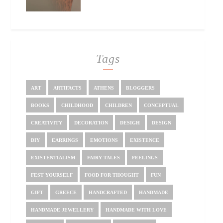
Tags
ART
ARTIFACTS
ATHENS
BLOGGERS
BOOKS
CHILDHOOD
CHILDREN
CONCEPTUAL
CREATIVITY
DECORATION
DESIGH
DESIGN
DIY
EARRINGS
EMOTIONS
EXISTENCE
EXISTENTIALISM
FAIRY TALES
FEELINGS
FEST YOURSELF
FOOD FOR THOUGHT
FUN
GIFT
GREECE
HANDCRAFTED
HANDMADE
HANDMADE JEWELLERY
HANDMADE WITH LOVE