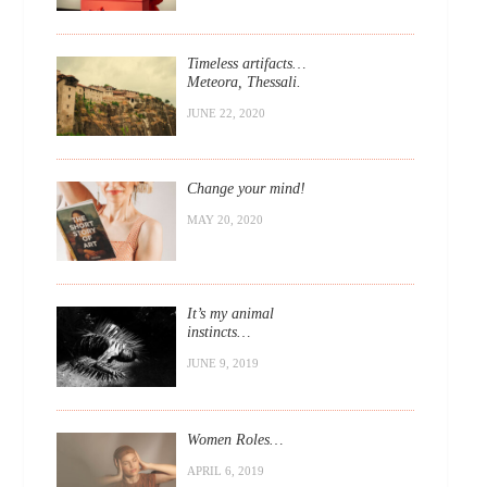
Timeless artifacts…
Meteora, Thessali.
JUNE 22, 2020
Change your mind!
MAY 20, 2020
It’s my animal
instincts…
JUNE 9, 2019
Women Roles…
APRIL 6, 2019