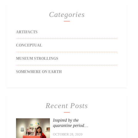
Categories
ARTIFACTS
CONCEPTUAL
MUSEUM STROLLINGS
SOMEWHERE ON EARTH
Recent Posts
Inspired by the
quarantine period…
OCTOBER 28, 2020