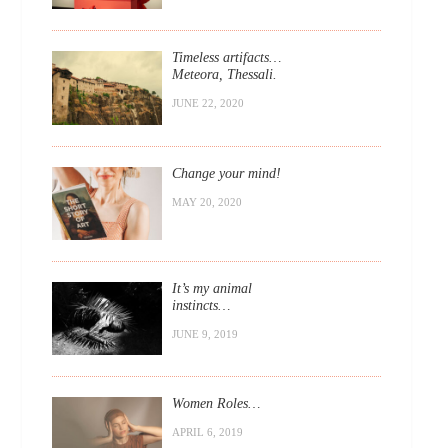
Timeless artifacts…
Meteora, Thessali.
JUNE 22, 2020
Change your mind!
MAY 20, 2020
It’s my animal
instincts…
JUNE 9, 2019
Women Roles…
APRIL 6, 2019