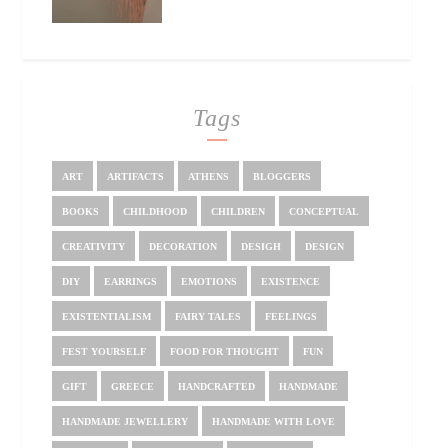
Tags
ART
ARTIFACTS
ATHENS
BLOGGERS
BOOKS
CHILDHOOD
CHILDREN
CONCEPTUAL
CREATIVITY
DECORATION
DESIGH
DESIGN
DIY
EARRINGS
EMOTIONS
EXISTENCE
EXISTENTIALISM
FAIRY TALES
FEELINGS
FEST YOURSELF
FOOD FOR THOUGHT
FUN
GIFT
GREECE
HANDCRAFTED
HANDMADE
HANDMADE JEWELLERY
HANDMADE WITH LOVE