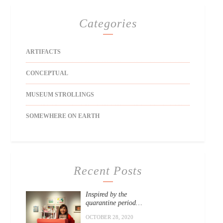
Categories
ARTIFACTS
CONCEPTUAL
MUSEUM STROLLINGS
SOMEWHERE ON EARTH
Recent Posts
Inspired by the
quarantine period…
OCTOBER 28, 2020