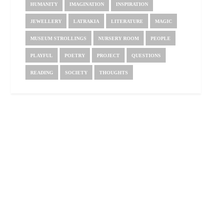
HUMANITY
IMAGINATION
INSPIRATION
JEWELLERY
LATRAKIA
LITERATURE
MAGIC
MUSEUM STROLLINGS
NURSERY ROOM
PEOPLE
PLAYFUL
POETRY
PROJECT
QUESTIONS
READING
SOCIETY
THOUGHTS