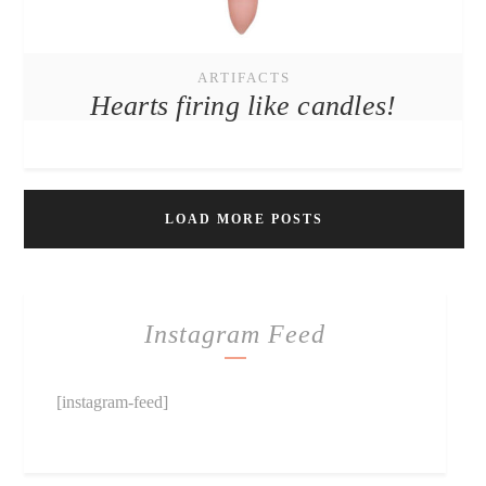
ARTIFACTS
Hearts firing like candles!
LOAD MORE POSTS
Instagram Feed
[instagram-feed]