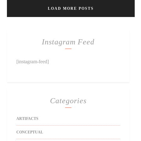
LOAD MORE POSTS
Instagram Feed
[instagram-feed]
Categories
ARTIFACTS
CONCEPTUAL