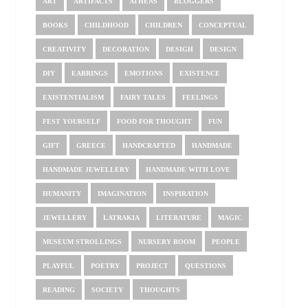
ART
ARTIFACTS
ATHENS
BLOGGERS
BOOKS
CHILDHOOD
CHILDREN
CONCEPTUAL
CREATIVITY
DECORATION
DESIGH
DESIGN
DIY
EARRINGS
EMOTIONS
EXISTENCE
EXISTENTIALISM
FAIRY TALES
FEELINGS
FEST YOURSELF
FOOD FOR THOUGHT
FUN
GIFT
GREECE
HANDCRAFTED
HANDMADE
HANDMADE JEWELLERY
HANDMADE WITH LOVE
HUMANITY
IMAGINATION
INSPIRATION
JEWELLERY
LATRAKIA
LITERATURE
MAGIC
MUSEUM STROLLINGS
NURSERY ROOM
PEOPLE
PLAYFUL
POETRY
PROJECT
QUESTIONS
READING
SOCIETY
THOUGHTS