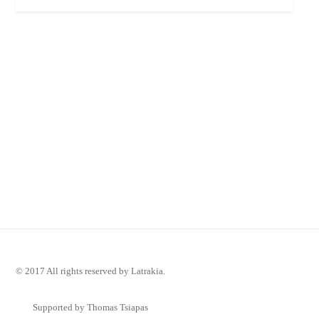
© 2017 All rights reserved by Latrakia.
Supported by Thomas Tsiapas