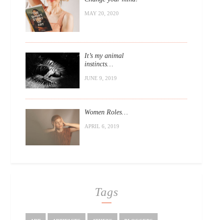
MAY 20, 2020
It’s my animal
instincts…
JUNE 9, 2019
Women Roles…
APRIL 6, 2019
Tags