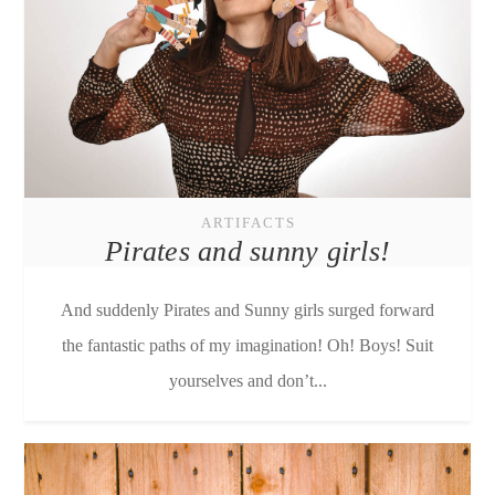
ARTIFACTS
Pirates and sunny girls!
And suddenly Pirates and Sunny girls surged forward
the fantastic paths of my imagination! Oh! Boys! Suit
yourselves and don’t...