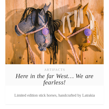
ARTIFACTS
Here in the far West… We are
fearless!
Limited edition stick horses, handcrafted by Latrakia