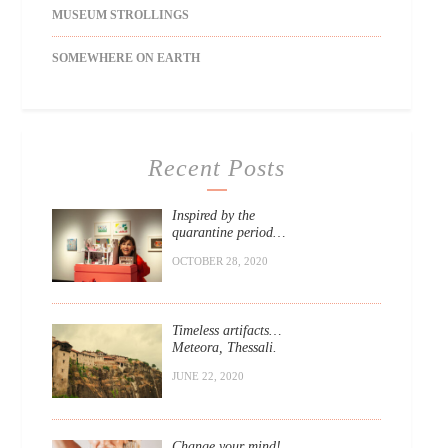
MUSEUM STROLLINGS
SOMEWHERE ON EARTH
Recent Posts
Inspired by the
quarantine period…
OCTOBER 28, 2020
Timeless artifacts…
Meteora, Thessali.
JUNE 22, 2020
Change your mind!