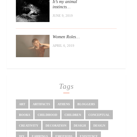
It’s my animal
instincts…
JUNE 9, 2019
Women Roles…
APRIL 6, 2019
Tags
ART
ARTIFACTS
ATHENS
BLOGGERS
BOOKS
CHILDHOOD
CHILDREN
CONCEPTUAL
CREATIVITY
DECORATION
DESIGH
DESIGN
DIY
EARRINGS
EMOTIONS
EXISTENCE