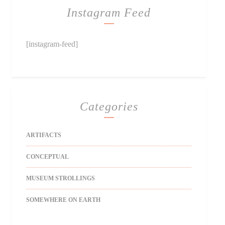
Instagram Feed
[instagram-feed]
Categories
ARTIFACTS
CONCEPTUAL
MUSEUM STROLLINGS
SOMEWHERE ON EARTH