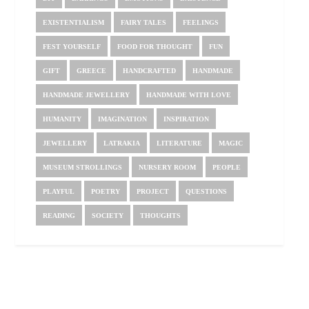
EXISTENTIALISM
FAIRY TALES
FEELINGS
FEST YOURSELF
FOOD FOR THOUGHT
FUN
GIFT
GREECE
HANDCRAFTED
HANDMADE
HANDMADE JEWELLERY
HANDMADE WITH LOVE
HUMANITY
IMAGINATION
INSPIRATION
JEWELLERY
LATRAKIA
LITERATURE
MAGIC
MUSEUM STROLLINGS
NURSERY ROOM
PEOPLE
PLAYFUL
POETRY
PROJECT
QUESTIONS
READING
SOCIETY
THOUGHTS