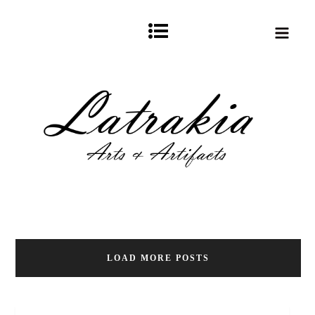
LOAD MORE POSTS