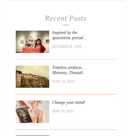
Recent Posts
Inspired by the
quarantine period…
OCTOBER 28, 2020
Timeless artifacts…
Meteora, Thessali.
JUNE 22, 2020
Change your mind!
MAY 20, 2020